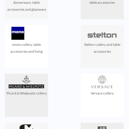
dinnerware, table
table accessories
accessories and glassware
mono cutlery, table
Stelton cutlery and table
accessories and living
accessories
Picard & Wielpuetz cutlery
Versace cutlery