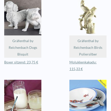
Gräfenthal by
Gräfenthal by
Reichenbach Dogs
Reichenbach Birds
Bisquit
Poliersilber
Boxer sitzend: 23,75 €
Molukkenkakadu:
115,33 €