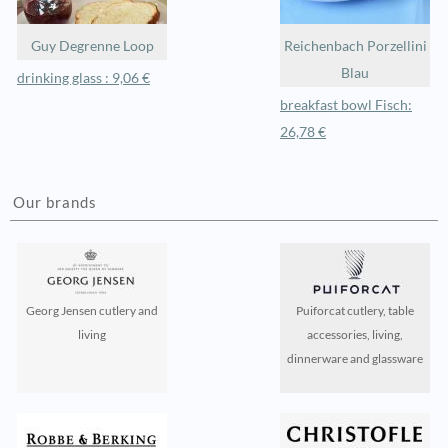
Guy Degrenne Loop
Reichenbach Porzellini
Blau
drinking glass : 9,06 €
breakfast bowl Fisch:
26,78 €
Our brands
Georg Jensen cutlery and
Puiforcat cutlery, table
living
accessories, living,
dinnerware and glassware