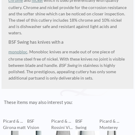
chrome
and
nickel
which is used preferentially with quality
cutlery. Chrome and nickel provide for the corrosion resistance
and the softer shine which can be noticed on closer inspection.
The steel of this cutlery includes 18% chrome and 10% nickel
and is dishwasher safe and resistant against light acids and
waters.
BSF Swing has knives with a
monobloc
. Monobloc knives are made out of one piece of
chrome steel free of nickel. With these knives no joint is visible
between blade and handle.
BSF Swing
in stainless is highly
polished. The prestigious, appealing cutlery has only some
additional partsand is only deliverable in sets.
These items may also interest you:
Picard & ...
BSF
Picard & ...
BSF
Picard & ...
P
Girona matt
Vision
Rossini Vi...
Swing
Monterey
M