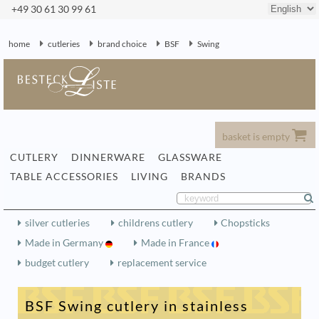
+49 30 61 30 99 61
home
cutleries
brand choice
BSF
Swing
basket is empty
CUTLERY
DINNERWARE
GLASSWARE
TABLE ACCESSORIES
LIVING
BRANDS
silver cutleries
childrens cutlery
Chopsticks
Made in Germany
Made in France
budget cutlery
replacement service
BSF Swing cutlery in stainless