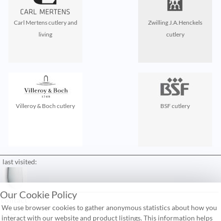
Carl Mertens cutlery and
Zwilling J.A.Henckels
living
cutlery
Villeroy & Boch cutlery
BSF cutlery
last visited:
Our Cookie Policy
contact
We use browser cookies to gather anonymous statistics about how you
FAQ
interact with our website and product listings. This information helps