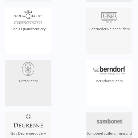
Sonja Quandt cutlery
Gebrueder Reiner cutlery
Pott cutlery
Berndorf cutlery
Guy Degrenne cutlery,
Sambonet cutlery, living and