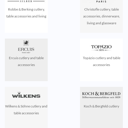
Robbe & Berking cutlery,
Christofle cutlery, table
table accessories and living
accessories, dinnerware,
living and glassware
Ercuis cutlery and table
Topázio cutlery and table
accessories
accessories
Wilkens & Söhne cutlery and
Koch & Bergfeld cutlery
table accessories