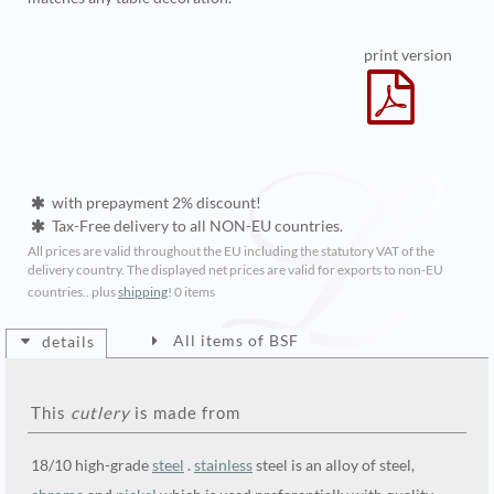
print version
with prepayment 2% discount!
Tax-Free delivery to all NON-EU countries.
All prices are valid throughout the EU including the statutory VAT of the
delivery country. The displayed net prices are valid for exports to non-EU
countries.. plus
shipping
!
0 items
All items of BSF
details
This
cutlery
is made from
18/10 high-grade
steel
.
stainless
steel is an alloy of steel,