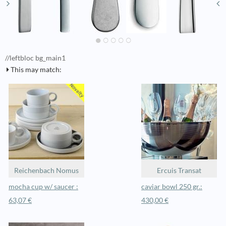
//leftbloc bg_main1
This may match:
Reichenbach Nomus
Ercuis Transat
mocha cup w/ saucer :
caviar bowl 250 gr.:
63,07 €
430,00 €