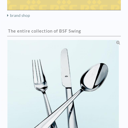
brand shop
The entire collection of BSF Swing