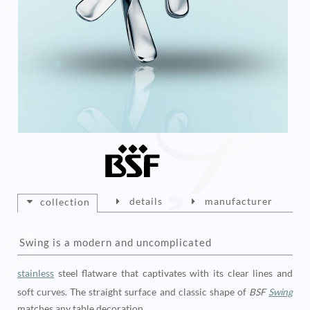
details
manufacturer
collection
Swing is a modern and uncomplicated
stainless
steel flatware that captivates with its clear lines and
soft curves. The straight surface and classic shape of
BSF
Swing
matches any table decoration.