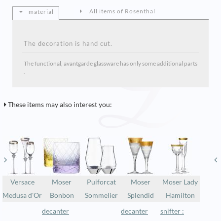
All items of Rosenthal
material
The decoration is hand cut.
The functional, avantgarde glassware has only some additional parts
.
These items may also interest you:
Versace
Moser
Puiforcat
Moser
Moser Lady
Medusa d'Or
Bonbon
Sommelier
Splendid
Hamilton
decanter
decanter
snifter :