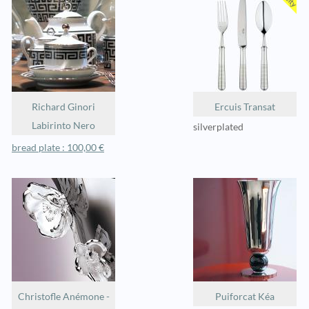
Richard Ginori
Ercuis Transat
Labirinto Nero
silverplated
bread plate : 100,00 €
Christofle Anémone -
Puiforcat Kéa