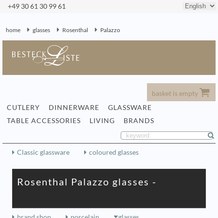
+49 30 61 30 99 61
home
glasses
Rosenthal
Palazzo
basket is empty
CUTLERY
DINNERWARE
GLASSWARE
TABLE ACCESSORIES
LIVING
BRANDS
Classic glassware
coloured glasses
Rosenthal Palazzo glasses -
brand shop
porcelain
glasses