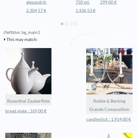
alexandrit:
750 ml:
299,00 €
2.304,57 €
1.436,53 €
//leftbloc bg_main1
This may match:
Rosenthal Zauberflöte
Robbe & Berking
Grande Composition
bread plate : 169,00 €
candlestick : 1.914,00 €