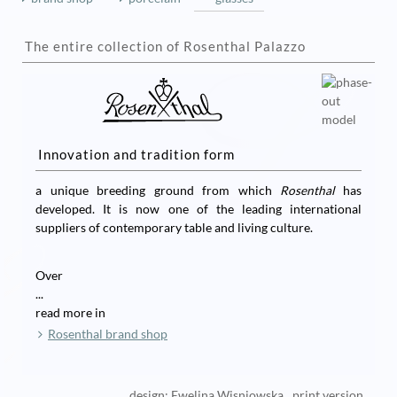
The entire collection of Rosenthal Palazzo
Innovation and tradition form
a unique breeding ground from which
Rosenthal
has
developed. It is now one of the leading international
suppliers of contemporary table and living culture.
Over
...
read more in
Rosenthal brand shop
design: Ewelina Wisniowska
print version