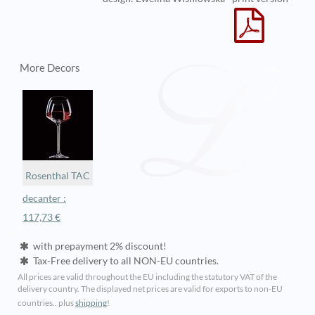
More Decors
Rosenthal TAC
decanter :
117,73 €
with prepayment 2% discount!
Tax-Free delivery to all NON-EU countries.
All prices are valid throughout the EU including the statutory VAT of the
delivery country. The displayed net prices are valid for exports to non-EU
countries.. plus
shipping
!