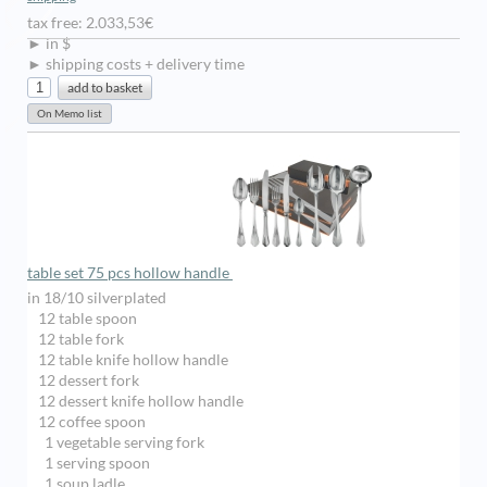
tax free: 2.033,53€
► in $
► shipping costs + delivery time
table set 75 pcs hollow handle
in 18/10 silverplated
12 table spoon
12 table fork
12 table knife hollow handle
12 dessert fork
12 dessert knife hollow handle
12 coffee spoon
1 vegetable serving fork
1 serving spoon
1 soup ladle