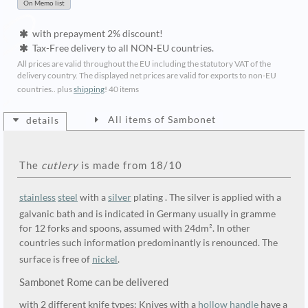
with prepayment 2% discount!
Tax-Free delivery to all NON-EU countries.
All prices are valid throughout the EU including the statutory VAT of the
delivery country. The displayed net prices are valid for exports to non-EU
countries.. plus
shipping
!
40 items
All items of Sambonet
details
The
cutlery
is made from 18/10
stainless
steel
with a
silver
plating . The silver is applied with a
galvanic bath and is indicated in Germany usually in gramme
for 12 forks and spoons, assumed with 24dm². In other
countries such information predominantly is renounced. The
surface is free of
nickel
.
Sambonet Rome can be delivered
with 2 different knife types: Knives with a
hollow handle
have a