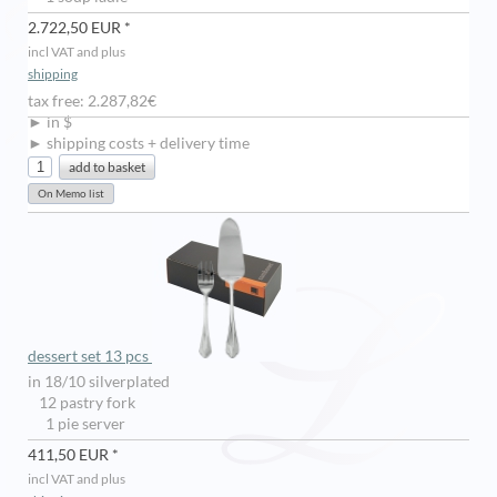
2.722,50 EUR *
incl VAT and plus
shipping
tax free: 2.287,82€
► in $
► shipping costs + delivery time
dessert set 13 pcs
in 18/10 silverplated
12 pastry fork
1 pie server
411,50 EUR *
incl VAT and plus