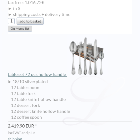
tax free: 1.016,72€
► in $
► shipping costs + delivery time
table set 72 pcs hollow handle
in 18/10 silverplated
12 table spoon
12 table fork
12 table knife hollow handle
12 dessert fork
12 dessert knife hollow handle
12 coffee spoon
2.419,90 EUR *
incl VAT and plus
shipping