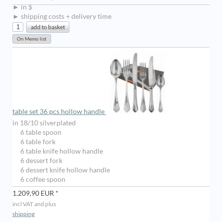
► in $
► shipping costs + delivery time
table set 36 pcs hollow handle
in 18/10 silverplated
6 table spoon
6 table fork
6 table knife hollow handle
6 dessert fork
6 dessert knife hollow handle
6 coffee spoon
1.209,90 EUR *
incl VAT and plus
shipping