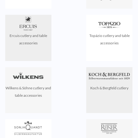
Ercuis cutlery and table
Topázio cutlery and table
accessories
accessories
Wilkens & Söhne cutlery and
Koch & Bergfeld cutlery
table accessories