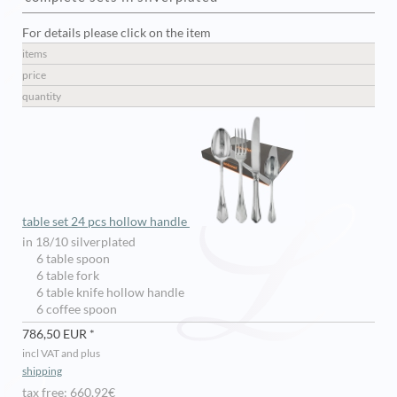
For details please click on the item
items
price
quantity
table set 24 pcs hollow handle
in 18/10 silverplated
6 table spoon
6 table fork
6 table knife hollow handle
6 coffee spoon
786,50 EUR *
incl VAT and plus
shipping
tax free: 660,92€