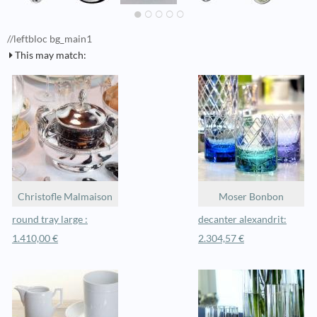
//leftbloc bg_main1
This may match:
Christofle Malmaison
Moser Bonbon
round tray large :
decanter alexandrit:
1.410,00 €
2.304,57 €