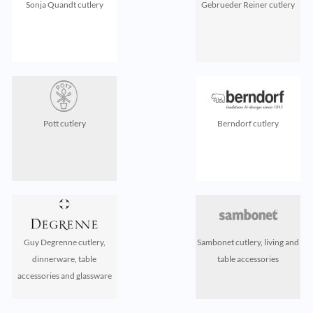
Sonja Quandt cutlery
Gebrueder Reiner cutlery
Pott cutlery
Berndorf cutlery
Guy Degrenne cutlery,
Sambonet cutlery, living and
dinnerware, table
table accessories
accessories and glassware