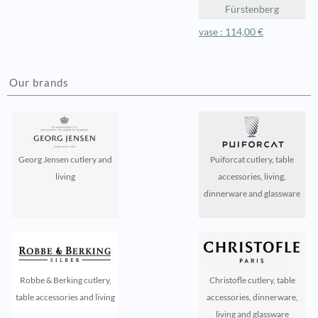
Fürstenberg
vase : 114,00 €
Our brands
Georg Jensen cutlery and
Puiforcat cutlery, table
living
accessories, living,
dinnerware and glassware
Robbe & Berking cutlery,
Christofle cutlery, table
table accessories and living
accessories, dinnerware,
living and glassware