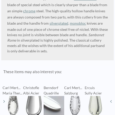
blade of special steel which is clearly sharper than a blade from
an simple
chrome
steel. The high-quality hollow handle knives
are always composed from two parts, with this cutlery from the
blade and the handle from
silverplated
.
monobloc
knives are
made out of one piece of chrome steel free of nickel. With these
knives no joint is visible between blade and handle.
Sambonet
Rome
in silverplated is highly polished. The classical cutlery
meets all the wishes with the extent of his additional partsand
is only deliverable in sets.
These items may also interest you:
Carl Mert...
Christofle
Berndorf
Carl Mert...
Ercuis
C
Maria Ther...
Albi Acier
Quadrille
Salzburg
Sully Acier
H