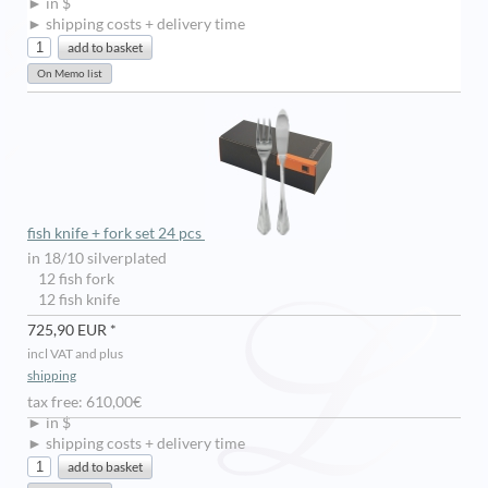
► in $
► shipping costs + delivery time
fish knife + fork set 24 pcs
in 18/10 silverplated
12 fish fork
12 fish knife
725,90 EUR *
incl VAT and plus
shipping
tax free: 610,00€
► in $
► shipping costs + delivery time