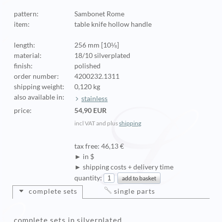
pattern:
Sambonet Rome
item:
table knife hollow handle
length:
256 mm [10⅛]
material:
18/10 silverplated
finish:
polished
order number:
4200232.1311
shipping weight:
0,120 kg
also available in:
stainless
price:
54,90 EUR
incl VAT and plus
shipping
tax free: 46,13 €
► in $
► shipping costs + delivery time
quantity:
complete sets
single parts
complete sets in silverplated