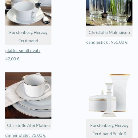
Fürstenberg Herzog
Christofle Malmaison
Ferdinand
candlestick : 950,00 €
platter small oval :
42,00 €
Christofle Albi Platine
Fürstenberg Herzog
Ferdinand Schloß
dinner plate : 75,00 €