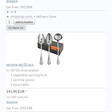
shipping
tax free: 345,80€
► in $
► shipping costs + delivery time
serving set 03 pcs
in 18/10 silverplated
1 vegetable serving fork
1 serving spoon
1 soup ladle
241,90 EUR *
incl VAT and plus
shipping
tax free: 203,28€