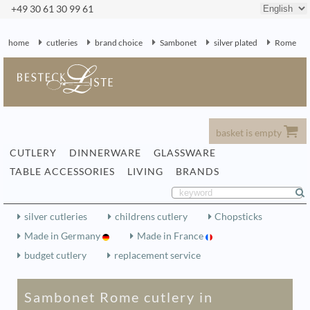
+49 30 61 30 99 61
home
cutleries
brand choice
Sambonet
silver plated
Rome
basket is empty
CUTLERY
DINNERWARE
GLASSWARE
TABLE ACCESSORIES
LIVING
BRANDS
silver cutleries
childrens cutlery
Chopsticks
Made in Germany
Made in France
budget cutlery
replacement service
Sambonet Rome cutlery in