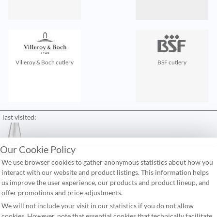
Villeroy & Boch cutlery
BSF cutlery
last visited:
Our Cookie Policy
contact
We use browser cookies to gather anonymous statistics about how you
FAQ
interact with our website and product listings. This information helps
us improve the user experience, our products and product lineup, and
shipping costs
offer promotions and price adjustments.
terms & conditions
We will not include your visit in our statistics if you do not allow
cookies. However, note that essential cookies that technically facilitate