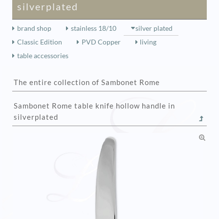
silverplated
brand shop
stainless 18/10
silver plated
Classic Edition
PVD Copper
living
table accessories
The entire collection of Sambonet Rome
Sambonet Rome table knife hollow handle in
silverplated