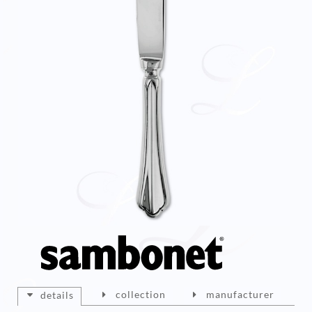
collection
manufacturer
details