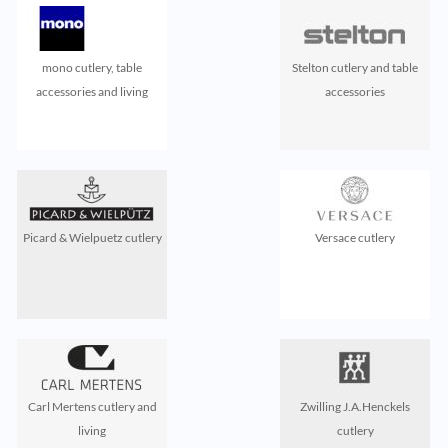
mono cutlery, table
Stelton cutlery and table
accessories and living
accessories
Picard & Wielpuetz cutlery
Versace cutlery
Carl Mertens cutlery and
Zwilling J.A.Henckels
living
cutlery