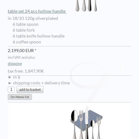
table set 24 pcs hollow handle
in 18/10 120g silverplated
6 table spoon
6 table fork
6 table knife hollow handle
6 coffee spoon
2.199,00 EUR *
incl VAT and plus
shipping
tax free: 1.847,90€
► in $
► shipping costs + delivery time