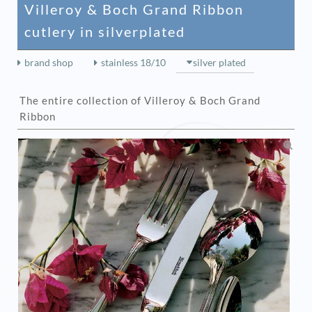
Villeroy & Boch Grand Ribbon
cutlery in silverplated
brand shop
stainless 18/10
silver plated
The entire collection of Villeroy & Boch Grand
Ribbon