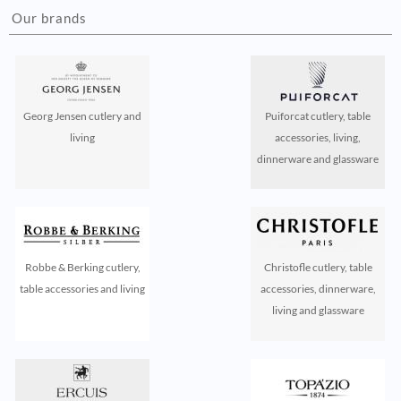
Our brands
Georg Jensen cutlery and
Puiforcat cutlery, table
living
accessories, living,
dinnerware and glassware
Robbe & Berking cutlery,
Christofle cutlery, table
table accessories and living
accessories, dinnerware,
living and glassware