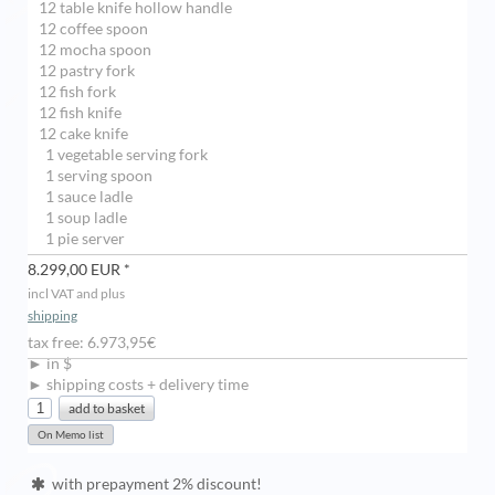
12 table knife hollow handle
12 coffee spoon
12 mocha spoon
12 pastry fork
12 fish fork
12 fish knife
12 cake knife
1 vegetable serving fork
1 serving spoon
1 sauce ladle
1 soup ladle
1 pie server
8.299,00 EUR *
incl VAT and plus
shipping
tax free: 6.973,95€
► in $
► shipping costs + delivery time
with prepayment 2% discount!