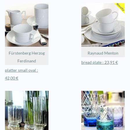
Fürstenberg Herzog
Raynaud Menton
Ferdinand
bread plate : 23,91 €
platter small oval :
42,00 €