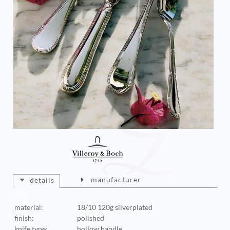
manufacturer
details
material:
18/10 120g silverplated
finish:
polished
knife type:
hollow handle