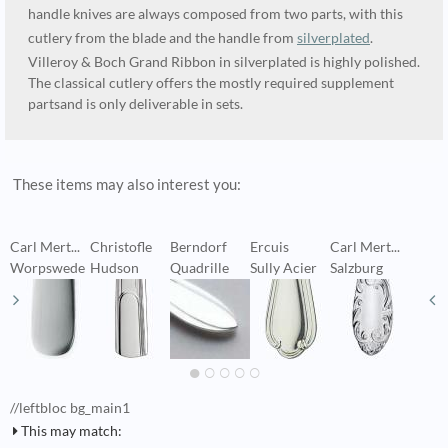
handle knives are always composed from two parts, with this
cutlery from the blade and the handle from
silverplated
.
Villeroy & Boch Grand Ribbon in silverplated is highly polished.
The classical cutlery offers the mostly required supplement
partsand is only deliverable in sets.
These items may also interest you:
Carl Mert...
Christofle
Berndorf
Ercuis
Carl Mert...
C
Worpswede
Hudson
Quadrille
Sully Acier
Salzburg
A
//leftbloc bg_main1
This may match: