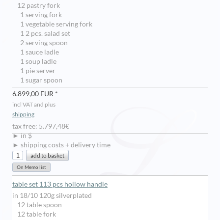
12 pastry fork
1 serving fork
1 vegetable serving fork
1 2 pcs. salad set
2 serving spoon
1 sauce ladle
1 soup ladle
1 pie server
1 sugar spoon
6.899,00 EUR *
incl VAT and plus
shipping
tax free: 5.797,48€
► in $
► shipping costs + delivery time
table set 113 pcs hollow handle
in 18/10 120g silverplated
12 table spoon
12 table fork