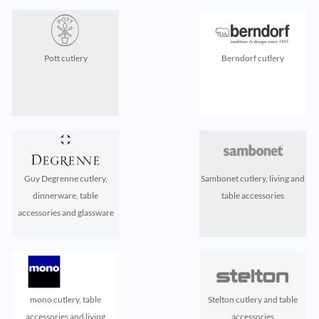
Pott cutlery
Berndorf cutlery
Guy Degrenne cutlery,
Sambonet cutlery, living and
dinnerware, table
table accessories
accessories and glassware
mono cutlery, table
Stelton cutlery and table
accessories and living
accessories