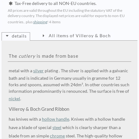
Tax-Free delivery to all NON-EU countries.
All prices are valid throughout the EU including the statutory VAT of the
delivery country. The displayed net prices are valid for exports to non-EU
countries.. plus
shipping
!
4 items
All items of Villeroy & Boch
details
The
cutlery
is made from base
metal with a
silver
plating . The silver is applied with a galvanic
bath and is indicated in Germany usually in gramme for 12
forks and spoons, assumed with 24dm². In other countries such
information predominantly is renounced. The surface is free of
nickel
.
Villeroy & Boch Grand Ribbon
has knives with a
hollow handle
. Knives with a hollow handle
have a blade of special
steel
which is clearly sharper than a
blade from an simple
chrome
steel. The high-quality hollow