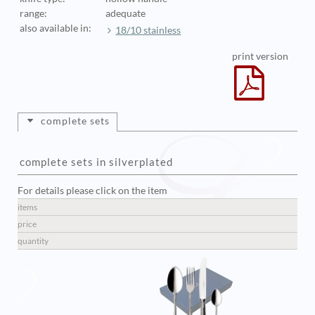
range:
adequate
also available in:
18/10 stainless
print version
complete sets
complete sets in silverplated
For details please click on the item
items
price
quantity