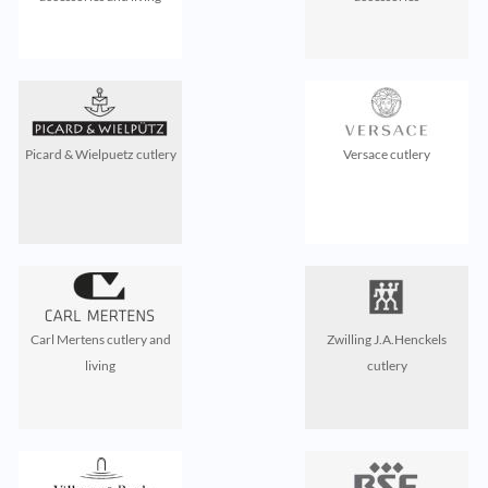
Picard & Wielpuetz cutlery
Versace cutlery
Carl Mertens cutlery and
Zwilling J.A.Henckels
living
cutlery