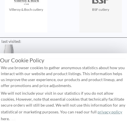
Villeroy & Boch cutlery
BSF cutlery
last visited:
Our Cookie Policy
contact
We use browser cookies to gather anonymous statistics about how you
FAQ
interact with our website and product listings. This information helps
us improve the user experience, our products and product lineup, and
shipping costs
offer promotions and price adjustments.
terms & conditions
We will not include your visit in our statistics if you do not allow
cookies. However, note that essential cookies that technically facilitate
right of return and cancel
secure orders will still be used. We will not use this information for any
privacy policy
statistical or marketing purposes. You can read our full
privacy policy
here.
imprint