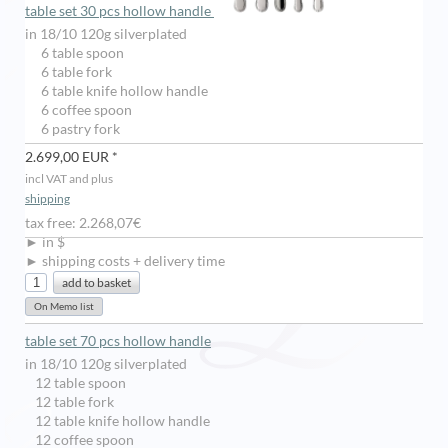
table set 30 pcs hollow handle
in 18/10 120g silverplated
6 table spoon
6 table fork
6 table knife hollow handle
6 coffee spoon
6 pastry fork
2.699,00 EUR *
incl VAT and plus
shipping
tax free: 2.268,07€
► in $
► shipping costs + delivery time
table set 70 pcs hollow handle
in 18/10 120g silverplated
12 table spoon
12 table fork
12 table knife hollow handle
12 coffee spoon