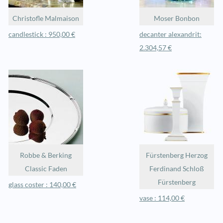
Christofle Malmaison
Moser Bonbon
candlestick : 950,00 €
decanter alexandrit:
2.304,57 €
Robbe & Berking
Fürstenberg Herzog
Classic Faden
Ferdinand Schloß
Fürstenberg
glass coster : 140,00 €
vase : 114,00 €