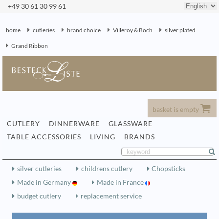
+49 30 61 30 99 61
home
cutleries
brand choice
Villeroy & Boch
silver plated
Grand Ribbon
basket is empty
CUTLERY
DINNERWARE
GLASSWARE
TABLE ACCESSORIES
LIVING
BRANDS
silver cutleries
childrens cutlery
Chopsticks
Made in Germany
Made in France
budget cutlery
replacement service