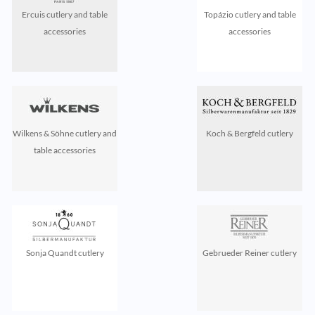
Ercuis cutlery and table
Topázio cutlery and table
accessories
accessories
Wilkens & Söhne cutlery and
Koch & Bergfeld cutlery
table accessories
Sonja Quandt cutlery
Gebrueder Reiner cutlery