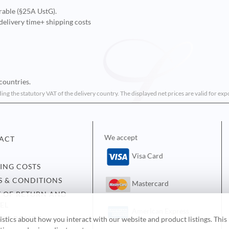
rable (§25A UstG).
delivery time
+ shipping costs
countries.
ding the statutory VAT of the delivery country. The displayed net prices are valid for ex
We accept
ACT
Visa Card
PING COSTS
S & CONDITIONS
Mastercard
T OF RETURN AND
EL
American Express
ACY POLICY
tics about how you interact with our website and product listings. This