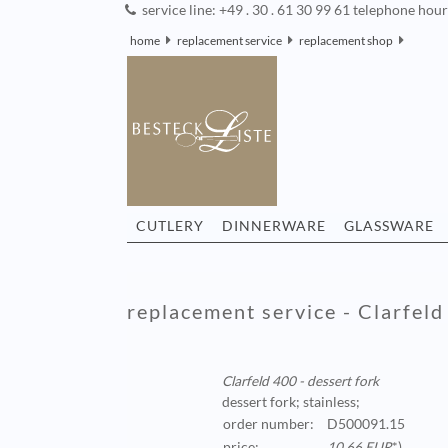
service line: +49 . 30 . 61 30 99 61 telephone hou
home
replacement service
replacement shop
CUTLERY
DINNERWARE
GLASSWARE
replacement service - Clarfeld
Clarfeld 400 - dessert fork
dessert fork; stainless;
order number:
D500091.15
price:
10,66 EUR
*)