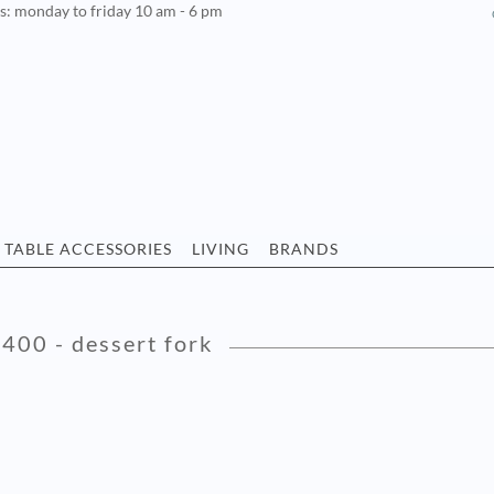
rs: monday to friday 10 am - 6 pm
TABLE ACCESSORIES
LIVING
BRANDS
 400 - dessert fork