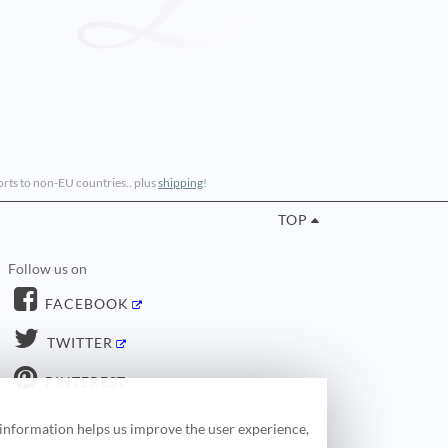
ports to non-EU countries.. plus
shipping
!
TOP
Follow us on
FACEBOOK
TWITTER
PINTEREST
 information helps us improve the user experience,