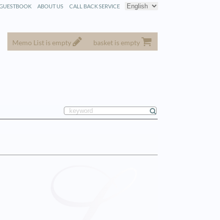
GUESTBOOK
ABOUT US
CALL BACK SERVICE
Memo List is empty
basket is empty