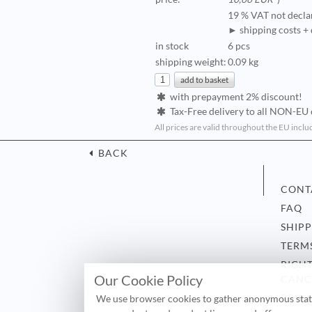
19 % VAT not decla
► shipping costs + 
in stock
6 pcs
shipping weight:
0.09 kg
with prepayment 2% discount!
Tax-Free delivery to all NON-EU 
All prices are valid throughout the EU inclu
BACK
CONT
FAQ
SHIP
TERM
RIGH
Our Cookie Policy
CANC
PRIV
We use browser cookies to gather anonymous statis