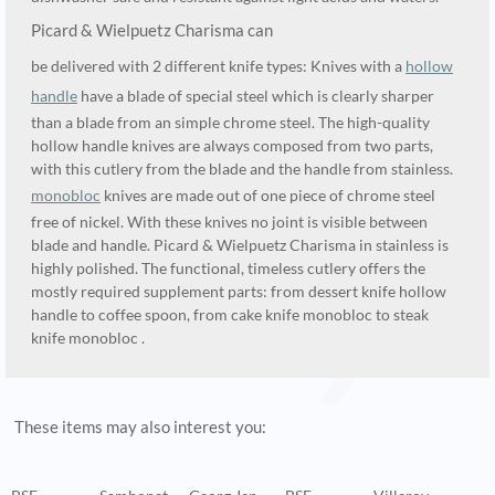
Picard & Wielpuetz Charisma can
be delivered with 2 different knife types: Knives with a
hollow
handle
have a blade of special steel which is clearly sharper
than a blade from an simple chrome steel. The high-quality
hollow handle knives are always composed from two parts,
with this cutlery from the blade and the handle from stainless.
monobloc
knives are made out of one piece of chrome steel
free of nickel. With these knives no joint is visible between
blade and handle. Picard & Wielpuetz Charisma in stainless is
highly polished. The functional, timeless cutlery offers the
mostly required supplement parts: from dessert knife hollow
handle to coffee spoon, from cake knife monobloc to steak
knife monobloc .
These items may also interest you: