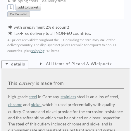
► shipping costs + delivery time
with prepayment 2% discount!
Tax-Free delivery to all NON-EU countries.
All prices are valid throughout the EU including the statutory VAT of the
delivery country. The displayed net prices are valid for exports to non-EU
countries.. plus
shipping
!
16 items
All items of Picard & Wielpuetz
details
This
cutlery
is made from
high-grade
steel
in Germany.
stainless
steel is an alloy of steel,
chrome
and
nickel
which is used preferentially with quality
cutlery. Chrome and nickel provide for the corrosion resistance
and the softer shine which can be noticed on closer inspection.
The steel of this cutlery includes chrome and nickel and is
dishwasher safe and resistant against light acids and waters.