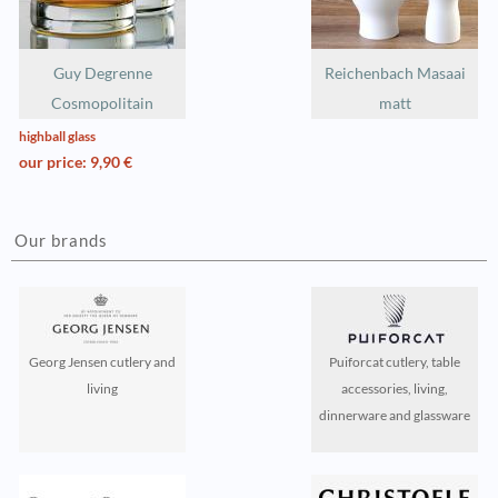
Guy Degrenne
Reichenbach Masaai
Cosmopolitain
matt
highball glass
our price: 9,90 €
Our brands
Georg Jensen cutlery and
Puiforcat cutlery, table
living
accessories, living,
dinnerware and glassware