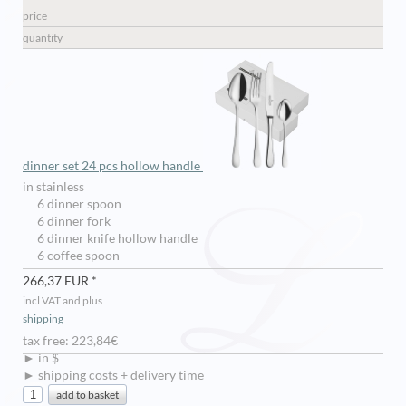
price
quantity
dinner set 24 pcs hollow handle
in stainless
6 dinner spoon
6 dinner fork
6 dinner knife hollow handle
6 coffee spoon
266,37 EUR *
incl VAT and plus
shipping
tax free: 223,84€
► in $
► shipping costs + delivery time