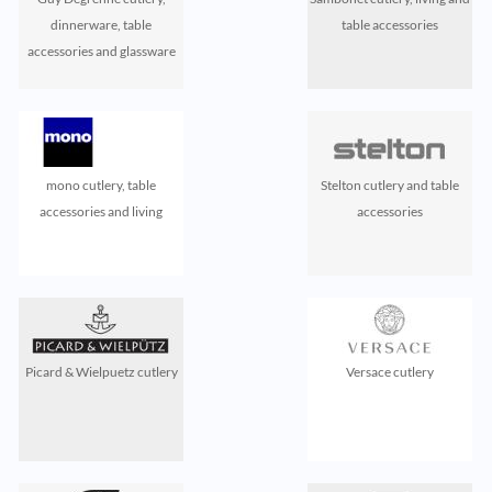
dinnerware, table
table accessories
accessories and glassware
mono cutlery, table
Stelton cutlery and table
accessories and living
accessories
Picard & Wielpuetz cutlery
Versace cutlery