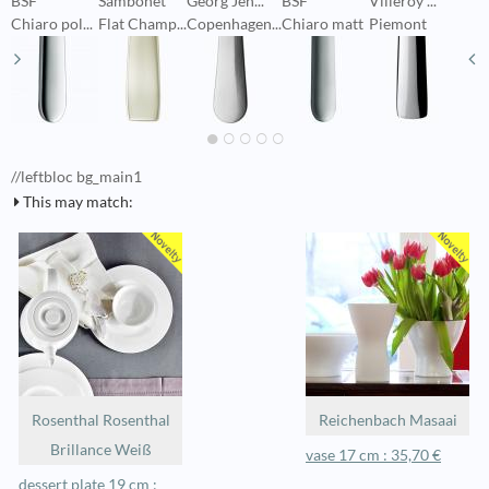
BSF
Sambonet
Georg Jen...
BSF
Villeroy ...
P
Chiaro pol...
Flat Champ...
Copenhagen...
Chiaro matt
Piemont
C
//leftbloc bg_main1
This may match:
Rosenthal Rosenthal
Reichenbach Masaai
Brillance Weiß
vase 17 cm : 35,70 €
dessert plate 19 cm :