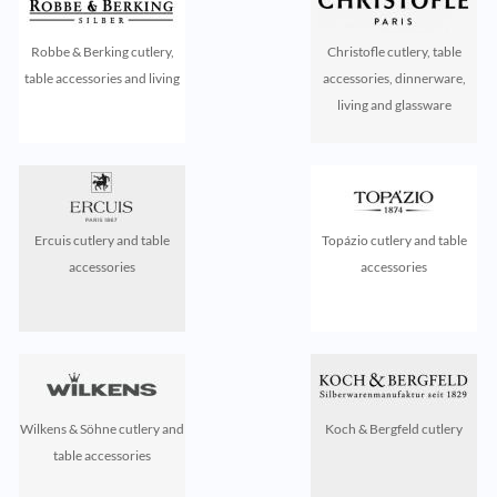
Robbe & Berking cutlery,
Christofle cutlery, table
table accessories and living
accessories, dinnerware,
living and glassware
Ercuis cutlery and table
Topázio cutlery and table
accessories
accessories
Wilkens & Söhne cutlery and
Koch & Bergfeld cutlery
table accessories