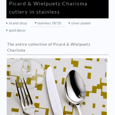
Picard & Wielpuetz Charisma
cutlery in stainless
brand shop
stainless 18/10
silver plated
gold decor
The entire collection of Picard & Wielpuetz
Charisma