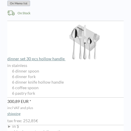
On Stock
dinner set 30 pcs hollow handle
in stainless
6 dinner spoon
6 dinner fork
6 dinner knife hollow handle
6 coffee spoon
6 pastry fork
300,89 EUR *
incl VAT and plus
shipping
tax free: 252,85€
► in $