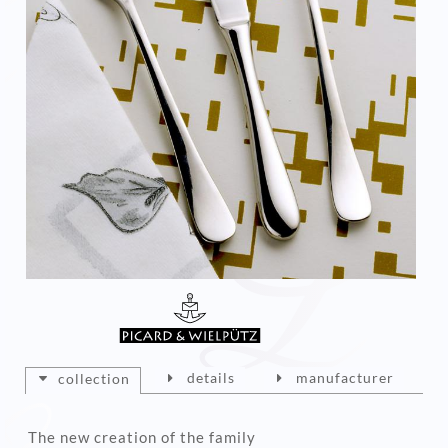
details
manufacturer
collection
The new creation of the family