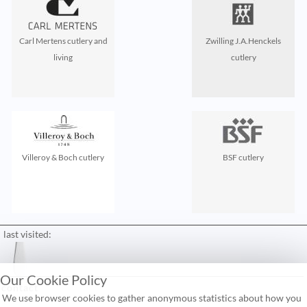
Carl Mertens cutlery and
Zwilling J.A.Henckels
living
cutlery
Villeroy & Boch cutlery
BSF cutlery
last visited:
Our Cookie Policy
contact
We use browser cookies to gather anonymous statistics about how you