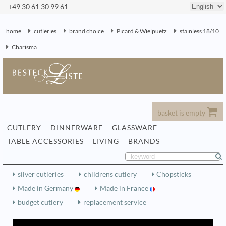
+49 30 61 30 99 61
home
cutleries
brand choice
Picard & Wielpuetz
stainless 18/10
Charisma
basket is empty
CUTLERY
DINNERWARE
GLASSWARE
TABLE ACCESSORIES
LIVING
BRANDS
silver cutleries
childrens cutlery
Chopsticks
Made in Germany
Made in France
budget cutlery
replacement service