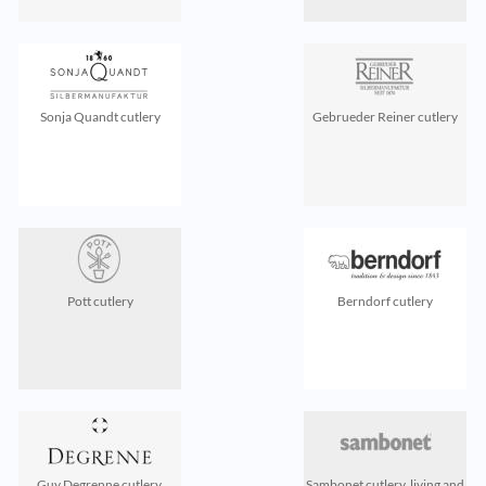
Sonja Quandt cutlery
Gebrueder Reiner cutlery
Pott cutlery
Berndorf cutlery
Guy Degrenne cutlery,
Sambonet cutlery, living and