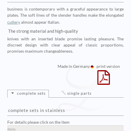
business is contemporary with a graceful appearance to large
plates. The soft lines of the slender handles make the elongated
cutlery
almost appear Italian.
The strong material and high-quality
knives with an inserted blade promise lasting pleasure. The
discreet design with clear appeal of classic proportions,
promises maximum changeableness.
Made in Germany
print version
complete sets
single parts
complete sets in stainless
For details please click on the item
items