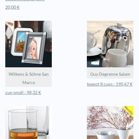
20,00 €
Wilkens & Söhne San
Guy Degrenne Salam
Marco
teapot 8 cups : 190,67 €
cup small : 98,32 €