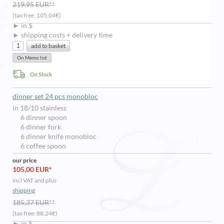
219,95 EUR**
(tax free: 105,04€)
► in $
► shipping costs + delivery time
On Stock
dinner set 24 pcs monobloc
in 18/10 stainless
6 dinner spoon
6 dinner fork
6 dinner knife monobloc
6 coffee spoon
our price
105,00 EUR*
incl VAT and plus
shipping
185,37 EUR**
(tax free: 88,24€)
► in $