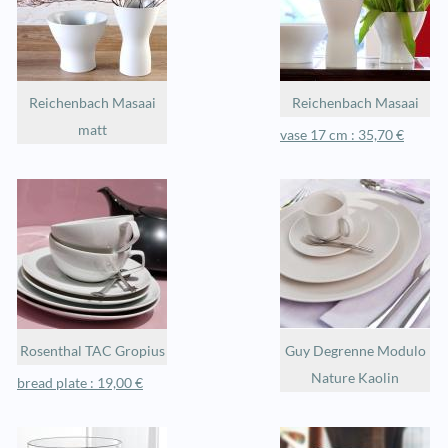
Reichenbach Masaai
Reichenbach Masaai
matt
vase 17 cm : 35,70 €
Rosenthal TAC Gropius
Guy Degrenne Modulo
Nature Kaolin
bread plate : 19,00 €