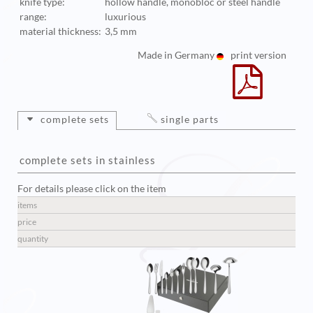
knife type:
hollow handle, monobloc or steel handle
range:
luxurious
material thickness:
3,5 mm
Made in Germany
print version
complete sets
single parts
complete sets in stainless
For details please click on the item
items
price
quantity