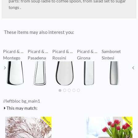
parts: from soup ladle to coffee spoon, from salad set to sugar
tongs .
These items may also interest you:
Picard & ...
Picard & ...
Picard & ...
Picard & ...
Sambonet
B
Montego
Pasadena
Rossini
Girona
Sintesi
V
//leftbloc bg_main1
This may match: