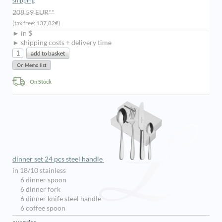
shipping
208,59 EUR**
(tax free: 137,82€)
► in $
► shipping costs + delivery time
On Stock
dinner set 24 pcs steel handle
in 18/10 stainless
6 dinner spoon
6 dinner fork
6 dinner knife steel handle
6 coffee spoon