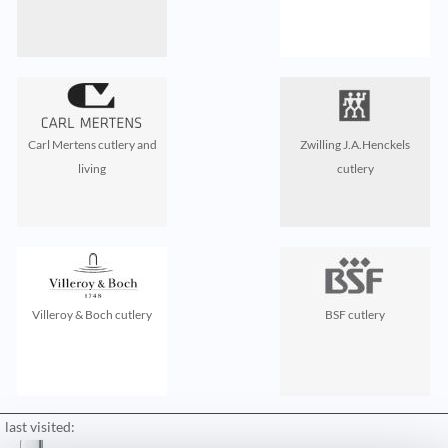
Carl Mertens cutlery and
Zwilling J.A.Henckels
living
cutlery
Villeroy & Boch cutlery
BSF cutlery
last visited: