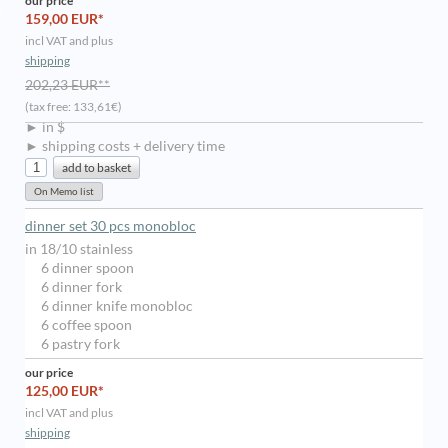
our price
159,00 EUR*
incl VAT and plus
shipping
202,23 EUR**
(tax free: 133,61€)
► in $
► shipping costs + delivery time
dinner set 30 pcs monobloc
in 18/10 stainless
6 dinner spoon
6 dinner fork
6 dinner knife monobloc
6 coffee spoon
6 pastry fork
our price
125,00 EUR*
incl VAT and plus
shipping