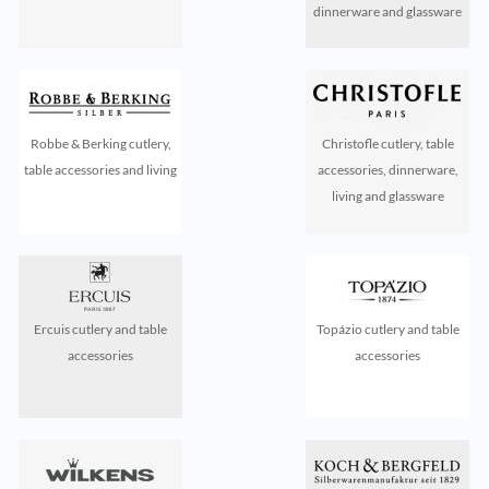
dinnerware and glassware
Robbe & Berking cutlery,
Christofle cutlery, table
table accessories and living
accessories, dinnerware,
living and glassware
Ercuis cutlery and table
Topázio cutlery and table
accessories
accessories