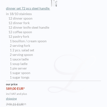
dinner set 72 pcs steel handle
in 18/10 stainless
12 dinner spoon
12 dinner fork
12 dinner knife steel handle
12 coffee spoon
12 pastry fork
1 bouillon / cream spoon
2 serving fork
1 2 pcs. salad set
2 serving spoon
1 sauce ladle
1 soup ladle
1 pie server
1 sugar spoon
1 sugar tongs
our price
589,00 EUR*
incl VAT and plus
shipping
749,15 EUR**