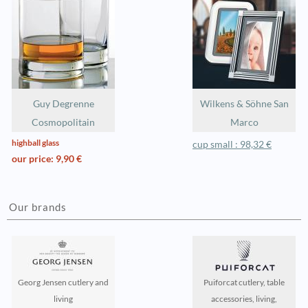
Guy Degrenne
Wilkens & Söhne San
Cosmopolitain
Marco
highball glass
cup small : 98,32 €
our price: 9,90 €
Our brands
Georg Jensen cutlery and
Puiforcat cutlery, table
living
accessories, living,