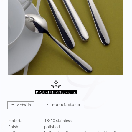
manufacturer
details
material:
18/10 stainless
finish:
polished