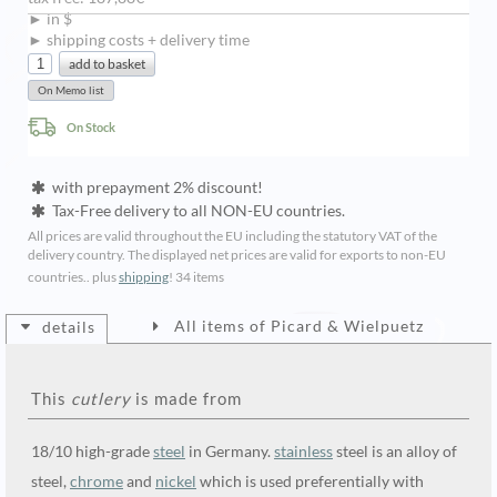
► in $
► shipping costs + delivery time
On Stock
with prepayment 2% discount!
Tax-Free delivery to all NON-EU countries.
All prices are valid throughout the EU including the statutory VAT of the
delivery country. The displayed net prices are valid for exports to non-EU
countries.. plus
shipping
!
34 items
All items of Picard & Wielpuetz
details
This
cutlery
is made from
18/10 high-grade
steel
in Germany.
stainless
steel is an alloy of
steel,
chrome
and
nickel
which is used preferentially with