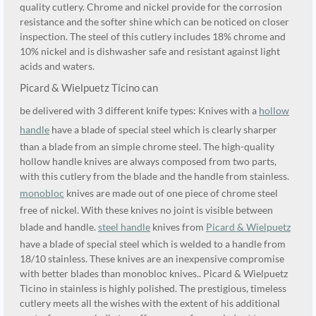
quality cutlery. Chrome and nickel provide for the corrosion
resistance and the softer shine which can be noticed on closer
inspection. The steel of this cutlery includes 18% chrome and
10% nickel and is dishwasher safe and resistant against light
acids and waters.
Picard & Wielpuetz Ticino can
be delivered with 3 different knife types: Knives with a
hollow
handle
have a blade of special steel which is clearly sharper
than a blade from an simple chrome steel. The high-quality
hollow handle knives are always composed from two parts,
with this cutlery from the blade and the handle from stainless.
monobloc
knives are made out of one piece of chrome steel
free of nickel. With these knives no joint is visible between
blade and handle.
steel handle
knives from
Picard & Wielpuetz
have a blade of special steel which is welded to a handle from
18/10 stainless. These knives are an inexpensive compromise
with better blades than monobloc knives.. Picard & Wielpuetz
Ticino in stainless is highly polished. The prestigious, timeless
cutlery meets all the wishes with the extent of his additional