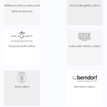
Wilkens & Söhne cutlery and
Koch & Bergfeld cutlery
table accessories
Sonja Quandt cutlery
Gebrueder Reiner cutlery
Pott cutlery
Berndorf cutlery