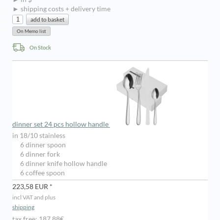
► shipping costs + delivery time
On Stock
dinner set 24 pcs hollow handle
in 18/10 stainless
6 dinner spoon
6 dinner fork
6 dinner knife hollow handle
6 coffee spoon
223,58 EUR *
incl VAT and plus
shipping
tax free: 187,88€