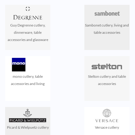
Guy Degrenne cutlery,
Sambonet cutlery, living and
dinnerware, table
table accessories
accessories and glassware
mono cutlery, table
Stelton cutlery and table
accessories and living
accessories
Picard & Wielpuetz cutlery
Versace cutlery