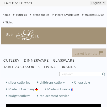
+49 30 61 30 99 61
home
cutleries
brand choice
Picard & Wielpuetz
stainless 18/10
Ticino
basket is empty
CUTLERY
DINNERWARE
GLASSWARE
TABLE ACCESSORIES
LIVING
BRANDS
silver cutleries
childrens cutlery
Chopsticks
Made in Germany
Made in France
budget cutlery
replacement service