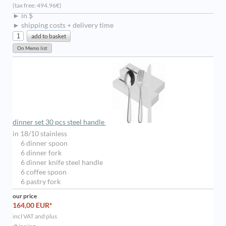
(tax free: 494,96€)
► in $
► shipping costs + delivery time
dinner set 30 pcs steel handle
in 18/10 stainless
6 dinner spoon
6 dinner fork
6 dinner knife steel handle
6 coffee spoon
6 pastry fork
our price
164,00 EUR*
incl VAT and plus