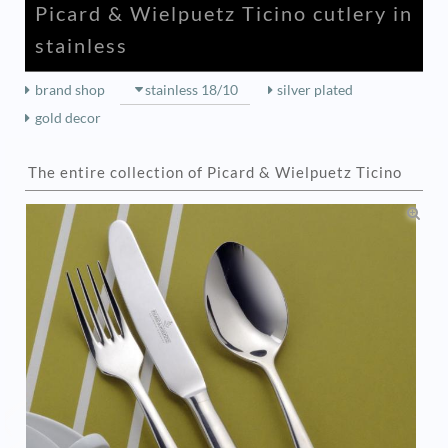
Picard & Wielpuetz Ticino cutlery in
stainless
brand shop
stainless 18/10
silver plated
gold decor
The entire collection of Picard & Wielpuetz Ticino