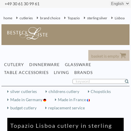
+49 30 61 30 99 61
home
cutleries
brand choice
Topazio
sterling silver
Lisboa
basket is empty
CUTLERY
DINNERWARE
GLASSWARE
TABLE ACCESSORIES
LIVING
BRANDS
silver cutleries
childrens cutlery
Chopsticks
Made in Germany
Made in France
budget cutlery
replacement service
Topazio Lisboa cutlery in sterling