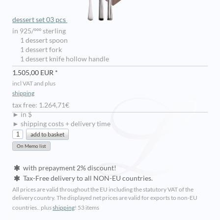
dessert set 03 pcs
in 925/ººº sterling
1 dessert spoon
1 dessert fork
1 dessert knife hollow handle
1.505,00 EUR *
incl VAT and plus
shipping
tax free: 1.264,71€
► in $
► shipping costs + delivery time
with prepayment 2% discount!
Tax-Free delivery to all NON-EU countries.
All prices are valid throughout the EU including the statutory VAT of the
delivery country. The displayed net prices are valid for exports to non-EU
countries.. plus
shipping
!
53 items