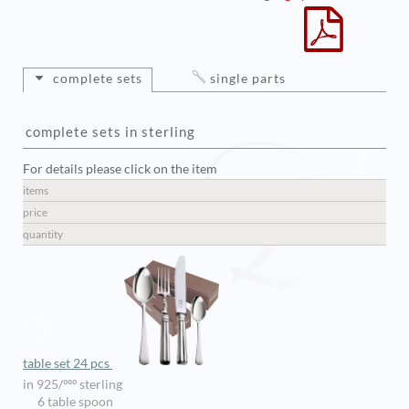
complete sets
single parts
complete sets in sterling
For details please click on the item
items
price
quantity
table set 24 pcs
in 925/ººº sterling
6 table spoon