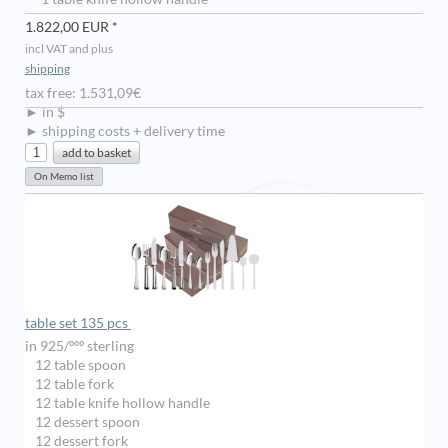
1.822,00 EUR *
incl VAT and plus
shipping
tax free: 1.531,09€
► in $
► shipping costs + delivery time
table set 135 pcs
in 925/ººº sterling
12 table spoon
12 table fork
12 table knife hollow handle
12 dessert spoon
12 dessert fork