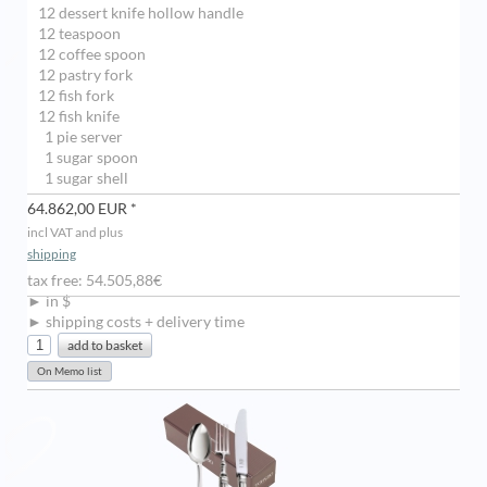
12 dessert knife hollow handle
12 teaspoon
12 coffee spoon
12 pastry fork
12 fish fork
12 fish knife
1 pie server
1 sugar spoon
1 sugar shell
64.862,00 EUR *
incl VAT and plus
shipping
tax free: 54.505,88€
► in $
► shipping costs + delivery time