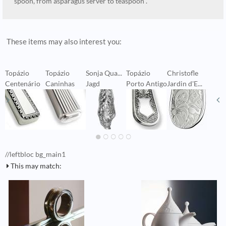
spoon, from asparagus server to teaspoon .
These items may also interest you:
Topázio
Topázio
Sonja Qua...
Topázio
Christofle
W
Centenário
Caninhas
Jagd
Porto Antigo
Jardin d'E...
V
//leftbloc bg_main1
This may match: