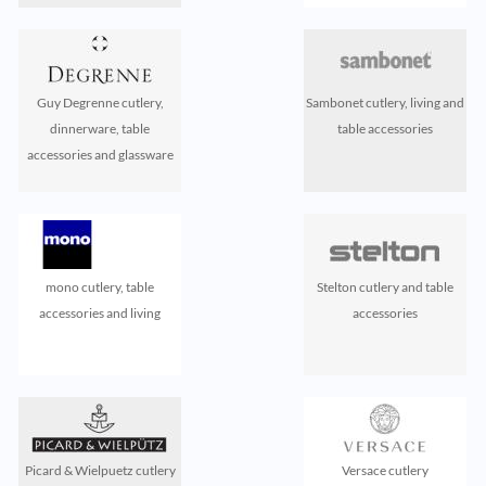
Guy Degrenne cutlery,
Sambonet cutlery, living and
dinnerware, table
table accessories
accessories and glassware
mono cutlery, table
Stelton cutlery and table
accessories and living
accessories
Picard & Wielpuetz cutlery
Versace cutlery