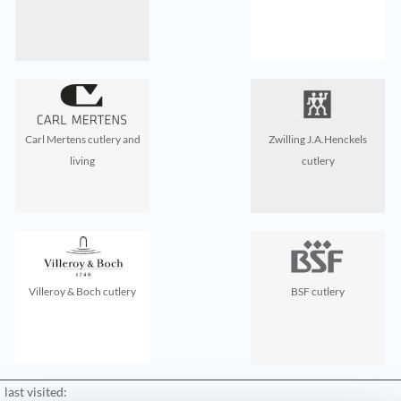
Carl Mertens cutlery and
Zwilling J.A.Henckels
living
cutlery
Villeroy & Boch cutlery
BSF cutlery
last visited: