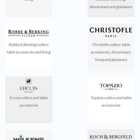
dinnerware and glassware
Robbe & Berking cutlery,
Christofle cutlery, table
table accessories and living
accessories, dinnerware,
living and glassware
Ercuis cutlery and table
Topázio cutlery and table
accessories
accessories