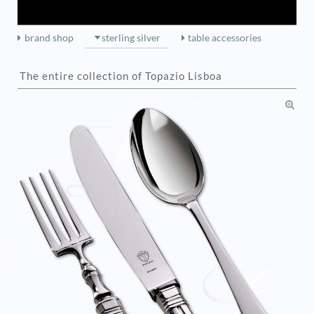
brand shop
sterling silver
table accessories
The entire collection of Topazio Lisboa