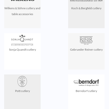
Wilkens & Söhne cutlery and
Koch & Bergfeld cutlery
table accessories
Sonja Quandt cutlery
Gebrueder Reiner cutlery
Pott cutlery
Berndorf cutlery