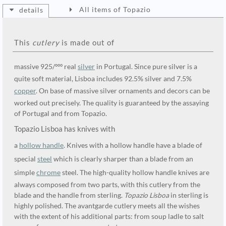
All items of Topazio
details
This
cutlery
is made out of
massive 925/ººº real
silver
in Portugal. Since pure silver is a
quite soft material, Lisboa includes 92.5% silver and 7.5%
copper
. On base of massive silver ornaments and decors can be
worked out precisely. The quality is guaranteed by the assaying
of Portugal and from Topazio.
Topazio Lisboa has knives with
a
hollow handle
. Knives with a hollow handle have a blade of
special
steel
which is clearly sharper than a blade from an
simple
chrome
steel. The high-quality hollow handle knives are
always composed from two parts, with this cutlery from the
blade and the handle from sterling.
Topazio Lisboa
in sterling is
highly polished. The avantgarde cutlery meets all the wishes
with the extent of his additional parts: from soup ladle to salt