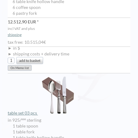
6 table knife hollow handle
6 coffee spoon
6 pastry fork
12.512,90 EUR *
incl VAT and plus
shipping
tax free: 10.515,04€
► in $
► shipping costs + delivery time
table set 03 pcs
in 925/ººº sterling
1 table spoon
1 table fork
1 table knife hollow handle