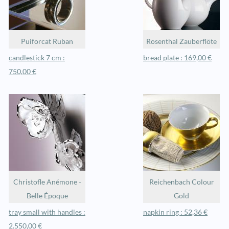
Puiforcat Ruban
Rosenthal Zauberflöte
candlestick 7 cm :
bread plate : 169,00 €
750,00 €
Christofle Anémone -
Reichenbach Colour
Belle Époque
Gold
tray small with handles :
napkin ring : 52,36 €
2.550,00 €