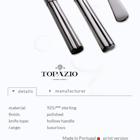
manufacturer
details
material:
925/ººº sterling
finish:
polished
knife type:
hollow handle
range:
luxurious
Made in Portugal
print version