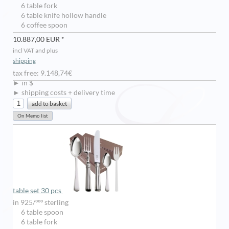
6 table fork
6 table knife hollow handle
6 coffee spoon
10.887,00 EUR *
incl VAT and plus
shipping
tax free: 9.148,74€
► in $
► shipping costs + delivery time
table set 30 pcs
in 925/ººº sterling
6 table spoon
6 table fork