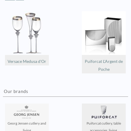
Versace Medusa d'Or
Puiforcat L'Argent de
Poche
Our brands
Georg Jensen cutlery and
Puiforcat cutlery, table
living
accessories, living,