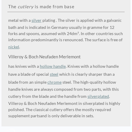
The
cutlery
is made from base
metal with a
silver
plating . The silver is applied with a galvanic
bath and is indicated in Germany usually in gramme for 12
forks and spoons, assumed with 24dm². In other countries such
information predominantly is renounced. The surface is free of
nickel
.
Villeroy & Boch Neufaden Merlemont
has knives with a
hollow handle
. Knives with a hollow handle
have a blade of special
steel
which is clearly sharper than a
blade from an simple
chrome
steel. The high-quality hollow
handle knives are always composed from two parts, with this
cutlery from the blade and the handle from
silverplated
.
Villeroy & Boch Neufaden Merlemont in silverplated is highly
polished. The classical cutlery offers the mostly required
supplement partsand is only deliverable in sets.