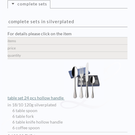
complete sets
complete sets in silverplated
For details please click on the item
items
price
quantity
table set 24 pcs hollow handle
in 18/10 120g silverplated
6 table spoon
6 table fork
6 table knife hollow handle
6 coffee spoon