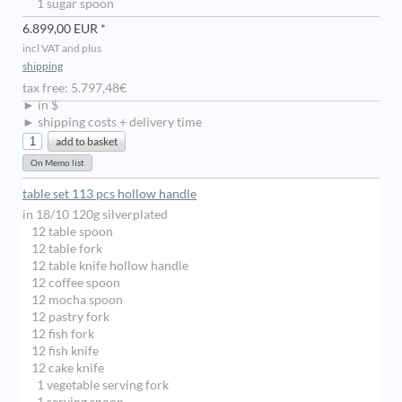
1 sugar spoon
6.899,00 EUR *
incl VAT and plus
shipping
tax free: 5.797,48€
► in $
► shipping costs + delivery time
table set 113 pcs hollow handle
in 18/10 120g silverplated
12 table spoon
12 table fork
12 table knife hollow handle
12 coffee spoon
12 mocha spoon
12 pastry fork
12 fish fork
12 fish knife
12 cake knife
1 vegetable serving fork