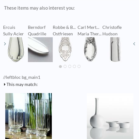
These items may also interest you:
Ercuis
Berndorf
Robbe & B...
Carl Mert...
Christofle
C
Sully Acier
Quadrille
Ostfriesen
Maria Ther...
Hudson
P
//leftbloc bg_main1
This may match: