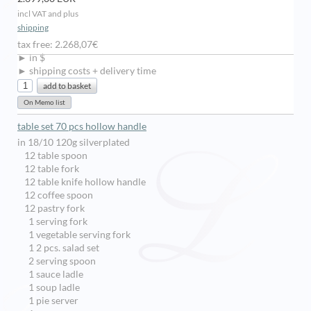
incl VAT and plus
shipping
tax free: 2.268,07€
► in $
► shipping costs + delivery time
table set 70 pcs hollow handle
in 18/10 120g silverplated
12 table spoon
12 table fork
12 table knife hollow handle
12 coffee spoon
12 pastry fork
1 serving fork
1 vegetable serving fork
1 2 pcs. salad set
2 serving spoon
1 sauce ladle
1 soup ladle
1 pie server