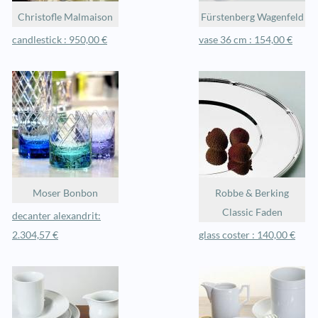
Christofle Malmaison
Fürstenberg Wagenfeld
candlestick : 950,00 €
vase 36 cm : 154,00 €
Moser Bonbon
Robbe & Berking
Classic Faden
decanter alexandrit:
2.304,57 €
glass coster : 140,00 €