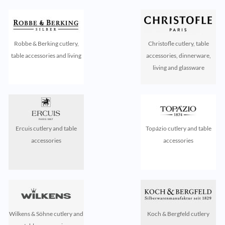
Robbe & Berking cutlery,
Christofle cutlery, table
table accessories and living
accessories, dinnerware,
living and glassware
Ercuis cutlery and table
Topázio cutlery and table
accessories
accessories
Wilkens & Söhne cutlery and
Koch & Bergfeld cutlery