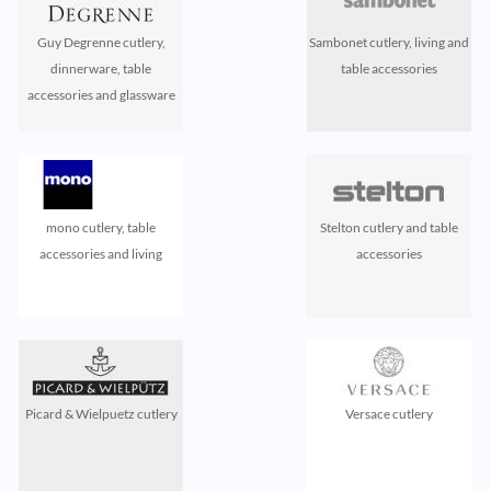
Guy Degrenne cutlery,
Sambonet cutlery, living and
dinnerware, table
table accessories
accessories and glassware
mono cutlery, table
Stelton cutlery and table
accessories and living
accessories
Picard & Wielpuetz cutlery
Versace cutlery