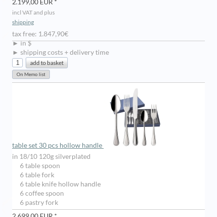
2.199,00 EUR *
incl VAT and plus
shipping
tax free: 1.847,90€
► in $
► shipping costs + delivery time
table set 30 pcs hollow handle
in 18/10 120g silverplated
6 table spoon
6 table fork
6 table knife hollow handle
6 coffee spoon
6 pastry fork
2.699,00 EUR *