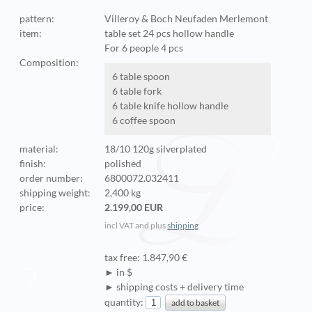
pattern:
Villeroy & Boch Neufaden Merlemont
item:
table set 24 pcs hollow handle
For 6 people 4 pcs
Composition:
6 table spoon
6 table fork
6 table knife hollow handle
6 coffee spoon
material:
18/10 120g silverplated
finish:
polished
order number:
6800072.032411
shipping weight:
2,400 kg
price:
2.199,00 EUR
incl VAT and plus
shipping
tax free: 1.847,90 €
► in $
► shipping costs + delivery time
quantity: