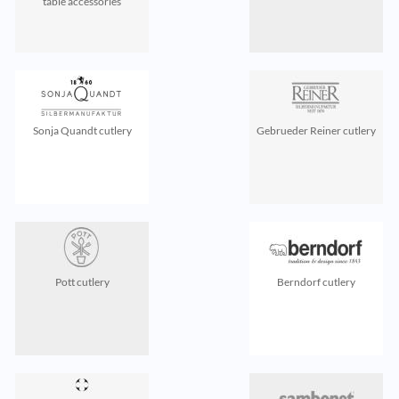
table accessories
Sonja Quandt cutlery
Gebrueder Reiner cutlery
Pott cutlery
Berndorf cutlery