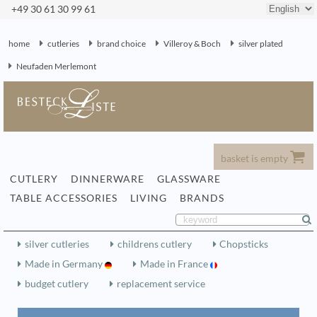
+49 30 61 30 99 61
home
cutleries
brand choice
Villeroy & Boch
silver plated
Neufaden Merlemont
basket is empty
CUTLERY
DINNERWARE
GLASSWARE
TABLE ACCESSORIES
LIVING
BRANDS
silver cutleries
childrens cutlery
Chopsticks
Made in Germany
Made in France
budget cutlery
replacement service