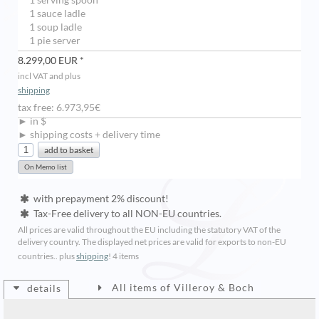
1 serving spoon
1 sauce ladle
1 soup ladle
1 pie server
8.299,00 EUR *
incl VAT and plus
shipping
tax free: 6.973,95€
► in $
► shipping costs + delivery time
with prepayment 2% discount!
Tax-Free delivery to all NON-EU countries.
All prices are valid throughout the EU including the statutory VAT of the
delivery country. The displayed net prices are valid for exports to non-EU
countries.. plus
shipping
!
4 items
All items of Villeroy & Boch
details