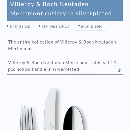
Villeroy & Boch Neufaden
Merlemont cutlery in silverplated
brand shop
stainless 18/10
silver plated
The entire collection of Villeroy & Boch Neufaden
Merlemont
Villeroy & Boch Neufaden Merlemont table set 24
pcs hollow handle in silverplated