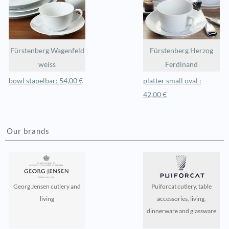
Fürstenberg Wagenfeld
Fürstenberg Herzog
weiss
Ferdinand
bowl stapelbar: 54,00 €
platter small oval :
42,00 €
Our brands
Georg Jensen cutlery and
Puiforcat cutlery, table
living
accessories, living,
dinnerware and glassware