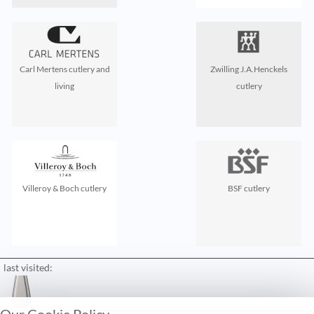
Carl Mertens cutlery and
Zwilling J.A.Henckels
living
cutlery
Villeroy & Boch cutlery
BSF cutlery
last visited:
Our Cookie Policy