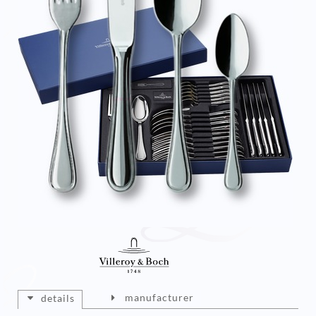
manufacturer
details