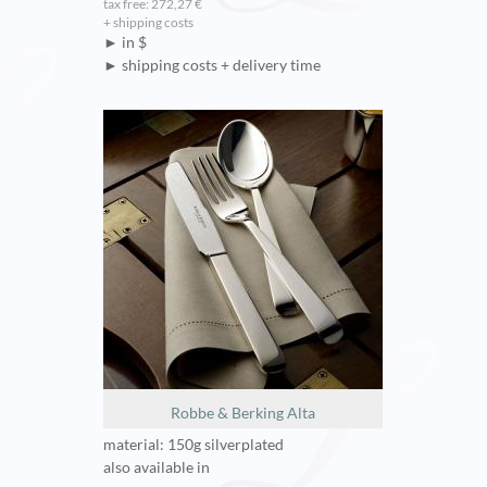
tax free: 272,27 €
+ shipping costs
► in $
► shipping costs + delivery time
Robbe & Berking Alta
material: 150g silverplated
also available in