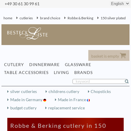
+49 30 61 30 99 61
home
cutleries
brand choice
Robbe & Berking
150 silver plated
basket is empty
CUTLERY
DINNERWARE
GLASSWARE
TABLE ACCESSORIES
LIVING
BRANDS
silver cutleries
childrens cutlery
Chopsticks
Made in Germany
Made in France
budget cutlery
replacement service
Robbe & Berking cutlery in 150