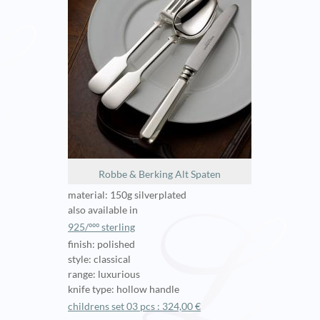
Robbe & Berking Alt Spaten
material: 150g silverplated
also available in
925/ººº sterling
finish: polished
style: classical
range: luxurious
knife type: hollow handle
childrens set 03 pcs : 324,00 €