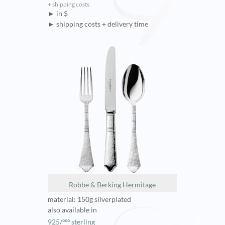
+ shipping costs
► in $
► shipping costs + delivery time
Robbe & Berking Hermitage
material: 150g silverplated
also available in
925/ººº sterling