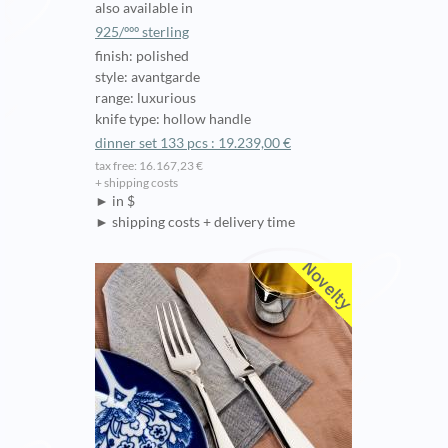
also available in
925/ººº sterling
finish: polished
style: avantgarde
range: luxurious
knife type: hollow handle
dinner set 133 pcs : 19.239,00 €
tax free: 16.167,23 €
+ shipping costs
► in $
► shipping costs + delivery time