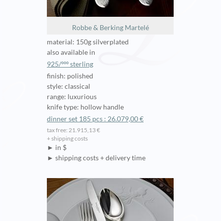
Robbe & Berking Martelé
material: 150g silverplated
also available in
925/ººº sterling
finish: polished
style: classical
range: luxurious
knife type: hollow handle
dinner set 185 pcs : 26.079,00 €
tax free: 21.915,13 €
+ shipping costs
► in $
► shipping costs + delivery time