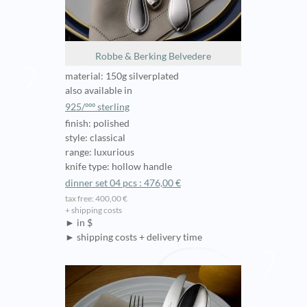
Robbe & Berking Belvedere
material: 150g silverplated
also available in
925/ººº sterling
finish: polished
style: classical
range: luxurious
knife type: hollow handle
dinner set 04 pcs : 476,00 €
tax free: 400,00 €
+ shipping costs
► in $
► shipping costs + delivery time