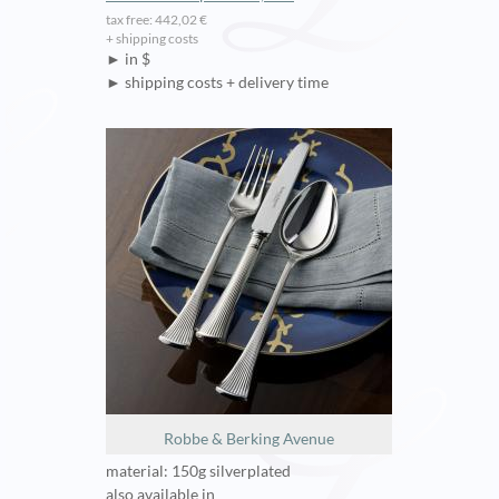
tax free: 442,02 €
+ shipping costs
► in $
► shipping costs + delivery time
Robbe & Berking Avenue
material: 150g silverplated
also available in