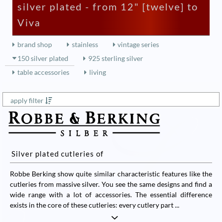
silver plated - from 12" [twelve] to
Viva
brand shop
stainless
vintage series
150 silver plated
925 sterling silver
table accessories
living
apply filter
Silver plated cutleries of
Robbe Berking show quite similar characteristic features like the
cutleries from massive silver. You see the same designs and find a
wide range with a lot of accessories. The essential difference
exists in the core of these cutleries: every cutlery part
...