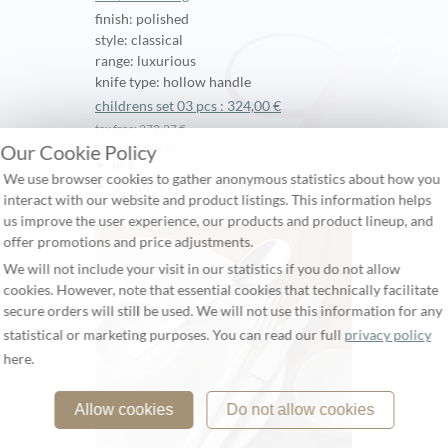
finish: polished
style: classical
range: luxurious
knife type: hollow handle
childrens set 03 pcs : 324,00 €
tax free: 272,27 €
+ shipping costs
Our Cookie Policy
► in $
We use browser cookies to gather anonymous statistics about how you
► shipping costs + delivery time
interact with our website and product listings. This information helps
us improve the user experience, our products and product lineup, and
offer promotions and price adjustments.
We will not include your visit in our statistics if you do not allow
cookies. However, note that essential cookies that technically facilitate
secure orders will still be used. We will not use this information for any
statistical or marketing purposes. You can read our full
privacy policy
here.
Allow cookies
Do not allow cookies