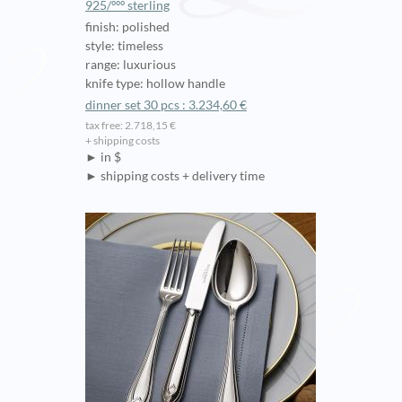
925/ººº sterling
finish: polished
style: timeless
range: luxurious
knife type: hollow handle
dinner set 30 pcs : 3.234,60 €
tax free: 2.718,15 €
+ shipping costs
► in $
► shipping costs + delivery time