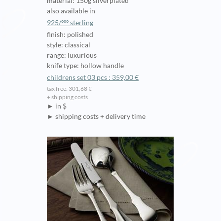
material: 150g silverplated
also available in
925/ººº sterling
finish: polished
style: classical
range: luxurious
knife type: hollow handle
childrens set 03 pcs : 359,00 €
tax free: 301,68 €
+ shipping costs
► in $
► shipping costs + delivery time