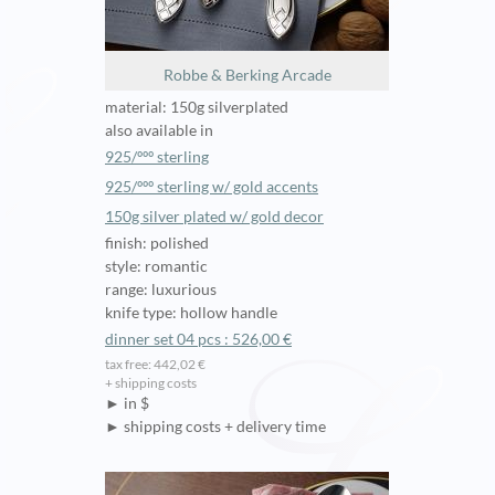
Robbe & Berking Arcade
material: 150g silverplated
also available in
925/ººº sterling
925/ººº sterling w/ gold accents
150g silver plated w/ gold decor
finish: polished
style: romantic
range: luxurious
knife type: hollow handle
dinner set 04 pcs : 526,00 €
tax free: 442,02 €
+ shipping costs
► in $
► shipping costs + delivery time