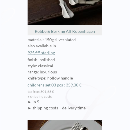
Robbe & Berking Alt Kopenhagen
material: 150g silverplated
also available in
925/ººº sterling
finish: polished
style: classical
range: luxurious
knife type: hollow handle
childrens set 03 pcs : 359,00 €
tax free: 301,68 €
+ shipping costs
► in $
► shipping costs + delivery time