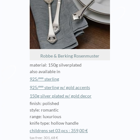
Robbe & Berking Rosenmuster
material: 150g silverplated
also available in
925/ººº sterling
925/ººº sterling w/ gold accents
150g silver plated w/ gold decor
finish: polished
style: romantic
range: luxurious
knife type: hollow handle
childrens set 03 pcs : 359,00 €
tax free: 301,68 €