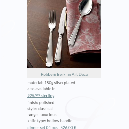
Robbe & Berking Art Deco
material: 150g silverplated
also available in
925/ººº sterling
finish: polished
style: classical
range: luxurious
knife type: hollow handle
dinner set 04 pcs : 526,00 €