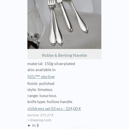
Robbe & Berking Navette
material: 150g silverplated
also available in
925/ººº sterling
finish: polished
style: timeless
range: luxurious
knife type: hollow handle
childrens set 03 pcs : 324,00 €
tax free: 272,27 €
+ shipping costs
► in $