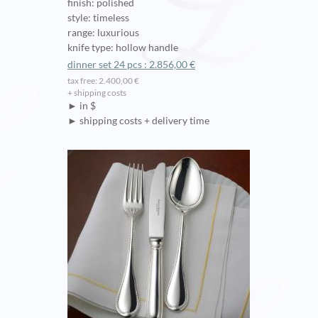
finish: polished
style: timeless
range: luxurious
knife type: hollow handle
dinner set 24 pcs : 2.856,00 €
tax free: 2.400,00 €
+ shipping costs
► in $
► shipping costs + delivery time