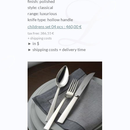
finish: polished
style: classical
range: luxurious
knife type: hollow handle
childrens set 04 pcs : 460,00 €
tax free: 386,55 €
+ shipping costs
► in $
► shipping costs + delivery time