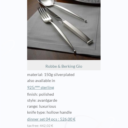
Robbe & Berking Gio
material: 150g silverplated
also available in
925/ººº sterling
finish: polished
style: avantgarde
range: luxurious
knife type: hollow handle
dinner set 04 pcs : 526,00 €
tax free: 442,02 €