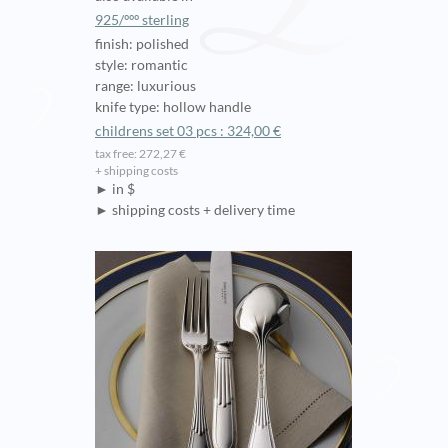
925/ººº sterling
finish: polished
style: romantic
range: luxurious
knife type: hollow handle
childrens set 03 pcs : 324,00 €
tax free: 272,27 €
+ shipping costs
► in $
► shipping costs + delivery time