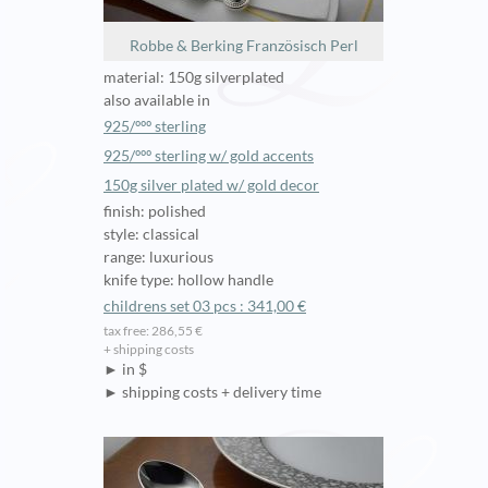
Robbe & Berking Französisch Perl
material: 150g silverplated
also available in
925/ººº sterling
925/ººº sterling w/ gold accents
150g silver plated w/ gold decor
finish: polished
style: classical
range: luxurious
knife type: hollow handle
childrens set 03 pcs : 341,00 €
tax free: 286,55 €
+ shipping costs
► in $
► shipping costs + delivery time