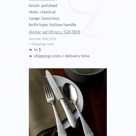
finish: polished
style: classical
range: luxurious
knife type: hollow handle
dinner set 04 pcs : 526,00 €
tax free: 442,02 €
+ shipping costs
► in $
► shipping costs + delivery time