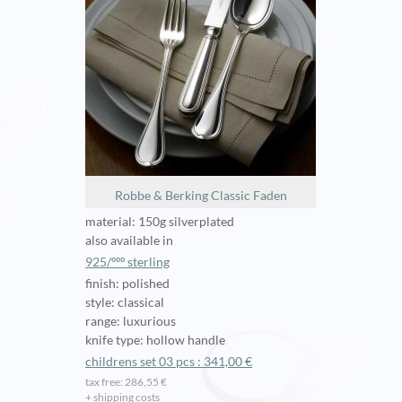
Robbe & Berking Classic Faden
material: 150g silverplated
also available in
925/ººº sterling
finish: polished
style: classical
range: luxurious
knife type: hollow handle
childrens set 03 pcs : 341,00 €
tax free: 286,55 €
+ shipping costs