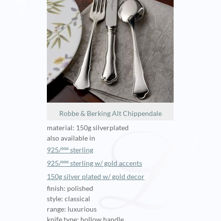
Robbe & Berking Alt Chippendale
material: 150g silverplated
also available in
925/ººº sterling
925/ººº sterling w/ gold accents
150g silver plated w/ gold decor
finish: polished
style: classical
range: luxurious
knife type: hollow handle