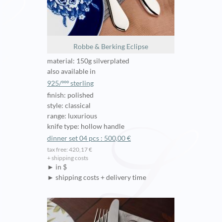
Robbe & Berking Eclipse
material: 150g silverplated
also available in
925/ººº sterling
finish: polished
style: classical
range: luxurious
knife type: hollow handle
dinner set 04 pcs : 500,00 €
tax free: 420,17 €
+ shipping costs
► in $
► shipping costs + delivery time