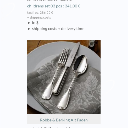
childrens set 03 pcs : 341,00 €
tax free: 286,55 €
+ shipping costs
► in $
► shipping costs + delivery time
Robbe & Berking Alt Faden