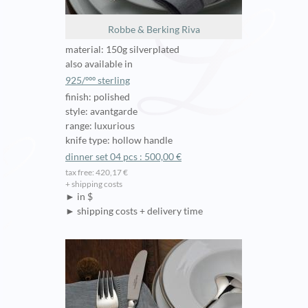
Robbe & Berking Riva
material: 150g silverplated
also available in
925/ººº sterling
finish: polished
style: avantgarde
range: luxurious
knife type: hollow handle
dinner set 04 pcs : 500,00 €
tax free: 420,17 €
+ shipping costs
► in $
► shipping costs + delivery time