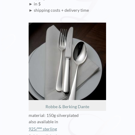
► in $
► shipping costs + delivery time
Robbe & Berking Dante
material: 150g silverplated
also available in
925/ººº sterling