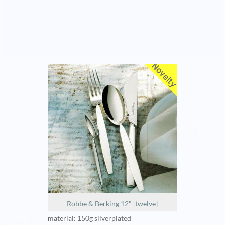
Robbe & Berking 12" [twelve]
material: 150g silverplated