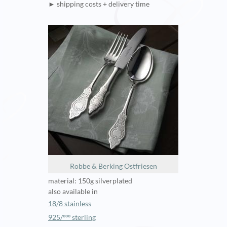
► shipping costs + delivery time
Robbe & Berking Ostfriesen
material: 150g silverplated
also available in
18/8 stainless
925/ººº sterling