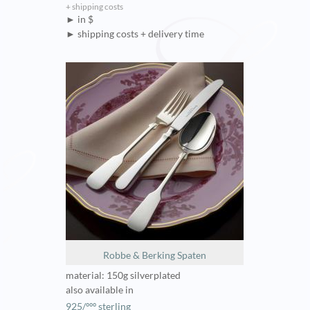
+ shipping costs
► in $
► shipping costs + delivery time
Robbe & Berking Spaten
material: 150g silverplated
also available in
925/ººº sterling