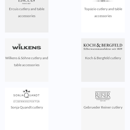
Ercuis cutlery and table
Topázio cutlery and table
accessories
accessories
Wilkens & Söhne cutlery and
Koch & Bergfeld cutlery
table accessories
Sonja Quandt cutlery
Gebrueder Reiner cutlery