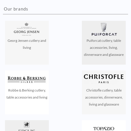
Our brands
Georg Jensen cutlery and
Puiforcat cutlery, table
living
accessories, living,
dinnerware and glassware
Robbe & Berking cutlery,
Christofle cutlery, table
table accessories and living
accessories, dinnerware,
living and glassware