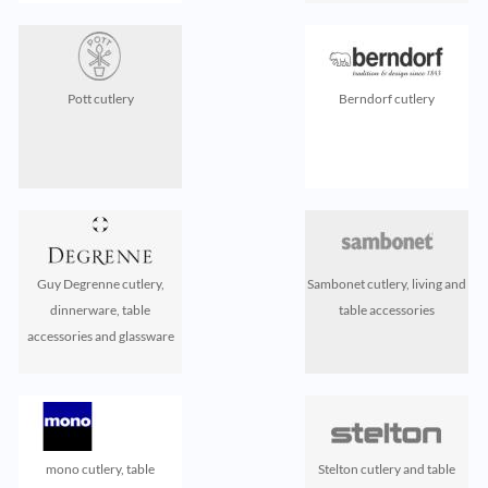
Pott cutlery
Berndorf cutlery
Guy Degrenne cutlery,
Sambonet cutlery, living and
dinnerware, table
table accessories
accessories and glassware
mono cutlery, table
Stelton cutlery and table