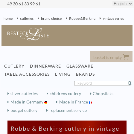
+49 30 61 30 99 61
home
cutleries
brand choice
Robbe & Berking
vintage series
basket is empty
CUTLERY
DINNERWARE
GLASSWARE
TABLE ACCESSORIES
LIVING
BRANDS
silver cutleries
childrens cutlery
Chopsticks
Made in Germany
Made in France
budget cutlery
replacement service
Robbe & Berking cutlery in vintage