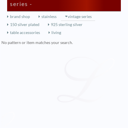
series -
brand shop
stainless
vintage series
150 silver plated
925 sterling silver
table accessories
living
No pattern or item matches your search.