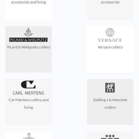
accessories and living
accessories
Picard & Wielpuetz cutlery
Versace cutlery
Carl Mertens cutlery and
Zwilling J.A.Henckels
living
cutlery