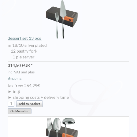
dessert set 13 pcs
in 18/10 silverplated
12 pastry fork
1 pie server
314,50 EUR *
incl VAT and plus
shipping
tax free: 264,29€
► in $
► shipping costs + delivery time