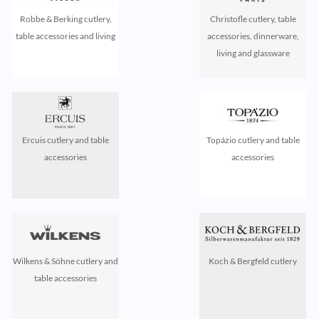
Robbe & Berking cutlery,
Christofle cutlery, table
table accessories and living
accessories, dinnerware,
living and glassware
Ercuis cutlery and table
Topázio cutlery and table
accessories
accessories
Wilkens & Söhne cutlery and
Koch & Bergfeld cutlery
table accessories