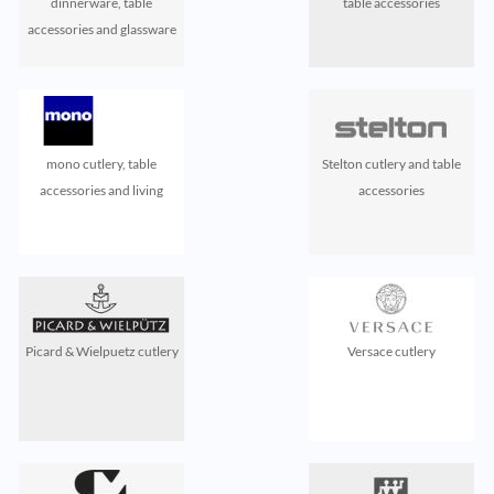
dinnerware, table
table accessories
accessories and glassware
mono cutlery, table
Stelton cutlery and table
accessories and living
accessories
Picard & Wielpuetz cutlery
Versace cutlery