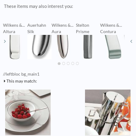
These items may also interest you:
Wilkens &...
Auerhahn
Wilkens &...
Stelton
Wilkens &...
W
Altura
Silk
Aura
Prisme
Contura
C
//leftbloc bg_main1
This may match: