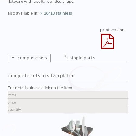
flatware with a soft, rounded shape.
also available in:
18/10 stainless
print version
complete sets
single parts
complete sets in silverplated
For details please click on the item
items
price
quantity