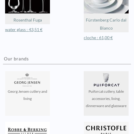
Rosenthal Fuga
Fürstenberg Carlo dal
Bianco
water glass : 43,51 €
cloche : 61,00 €
Our brands
Georg Jensen cutlery and
Puiforcat cutlery, table
living
accessories, living,
dinnerware and glassware