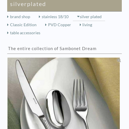
silverplated
brand shop
stainless 18/10
silver plated
Classic Edition
PVD Copper
living
table accessories
The entire collection of Sambonet Dream