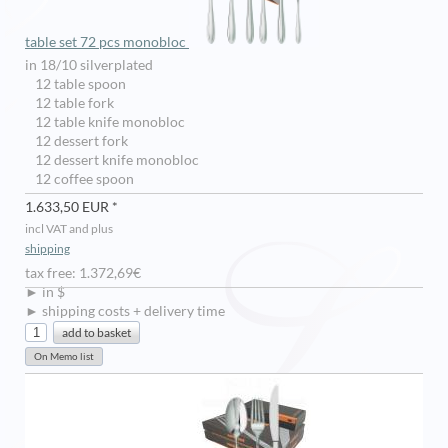
table set 72 pcs monobloc
in 18/10 silverplated
12 table spoon
12 table fork
12 table knife monobloc
12 dessert fork
12 dessert knife monobloc
12 coffee spoon
1.633,50 EUR *
incl VAT and plus
shipping
tax free: 1.372,69€
► in $
► shipping costs + delivery time