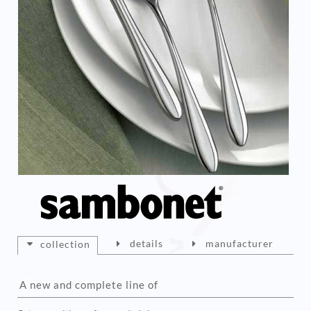
details
manufacturer
collection
A new and complete line of