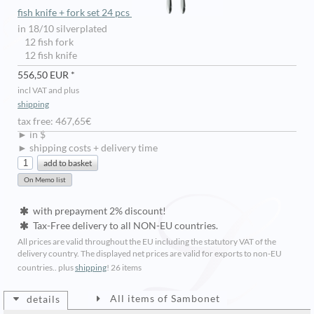
fish knife + fork set 24 pcs
in 18/10 silverplated
12 fish fork
12 fish knife
556,50 EUR *
incl VAT and plus
shipping
tax free: 467,65€
► in $
► shipping costs + delivery time
with prepayment 2% discount!
Tax-Free delivery to all NON-EU countries.
All prices are valid throughout the EU including the statutory VAT of the
delivery country. The displayed net prices are valid for exports to non-EU
countries.. plus
shipping
!
26 items
All items of Sambonet
details