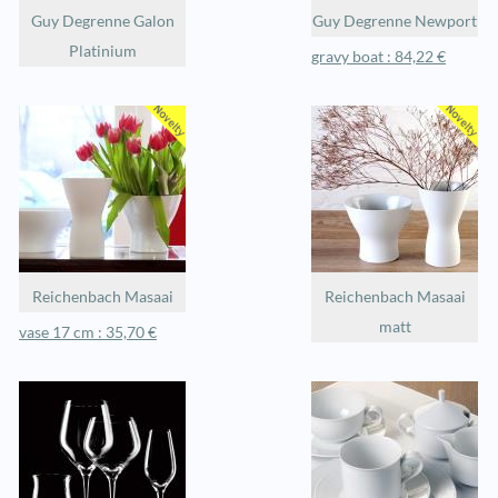
Guy Degrenne Galon
Guy Degrenne Newport
Platinium
gravy boat : 84,22 €
Reichenbach Masaai
Reichenbach Masaai
matt
vase 17 cm : 35,70 €