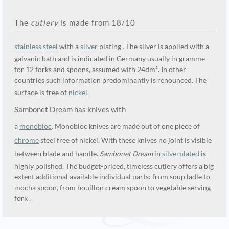
The
cutlery
is made from 18/10
stainless
steel
with a
silver
plating . The silver is applied with a
galvanic bath and is indicated in Germany usually in gramme
for 12 forks and spoons, assumed with 24dm². In other
countries such information predominantly is renounced. The
surface is free of
nickel
.
Sambonet Dream has knives with
a
monobloc
. Monobloc knives are made out of one piece of
chrome
steel free of nickel. With these knives no joint is visible
between blade and handle.
Sambonet Dream
in
silverplated
is
highly polished. The budget-priced, timeless cutlery offers a big
extent additional available individual parts: from soup ladle to
mocha spoon, from bouillon cream spoon to vegetable serving
fork .