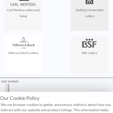
Carl Mertens cutlery and
Zwilling J.A.Henckels
living
cutlery
Villeroy & Boch cutlery
BSF cutlery
last visited:
Our Cookie Policy
contact
We use browser cookies to gather anonymous statistics about how you
FAQ
interact with our website and product listings. This information helps