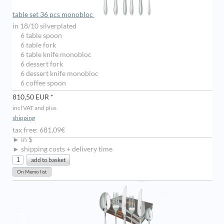
table set 36 pcs monobloc
in 18/10 silverplated
6 table spoon
6 table fork
6 table knife monobloc
6 dessert fork
6 dessert knife monobloc
6 coffee spoon
810,50 EUR *
incl VAT and plus
shipping
tax free: 681,09€
► in $
► shipping costs + delivery time