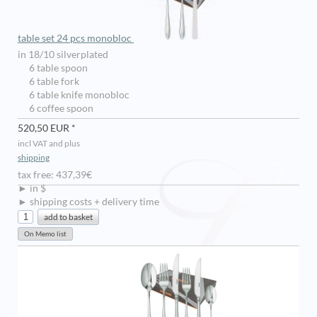
table set 24 pcs monobloc
in 18/10 silverplated
6 table spoon
6 table fork
6 table knife monobloc
6 coffee spoon
520,50 EUR *
incl VAT and plus
shipping
tax free: 437,39€
► in $
► shipping costs + delivery time