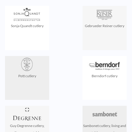
Sonja Quandt cutlery
Gebrueder Reiner cutlery
Pott cutlery
Berndorf cutlery
Guy Degrenne cutlery,
Sambonet cutlery, living and