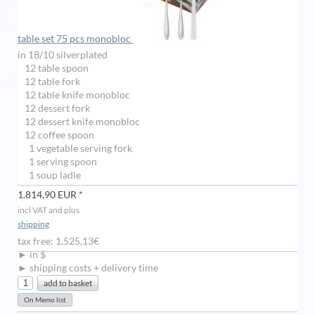
table set 75 pcs monobloc
in 18/10 silverplated
12 table spoon
12 table fork
12 table knife monobloc
12 dessert fork
12 dessert knife monobloc
12 coffee spoon
1 vegetable serving fork
1 serving spoon
1 soup ladle
1.814,90 EUR *
incl VAT and plus
shipping
tax free: 1.525,13€
► in $
► shipping costs + delivery time