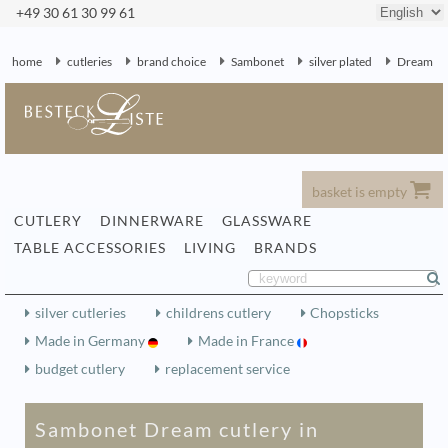
+49 30 61 30 99 61
home
cutleries
brand choice
Sambonet
silver plated
Dream
basket is empty
CUTLERY
DINNERWARE
GLASSWARE
TABLE ACCESSORIES
LIVING
BRANDS
silver cutleries
childrens cutlery
Chopsticks
Made in Germany
Made in France
budget cutlery
replacement service
Sambonet Dream cutlery in