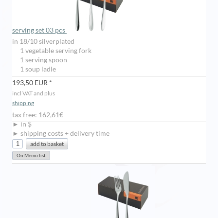
serving set 03 pcs
in 18/10 silverplated
1 vegetable serving fork
1 serving spoon
1 soup ladle
193,50 EUR *
incl VAT and plus
shipping
tax free: 162,61€
► in $
► shipping costs + delivery time