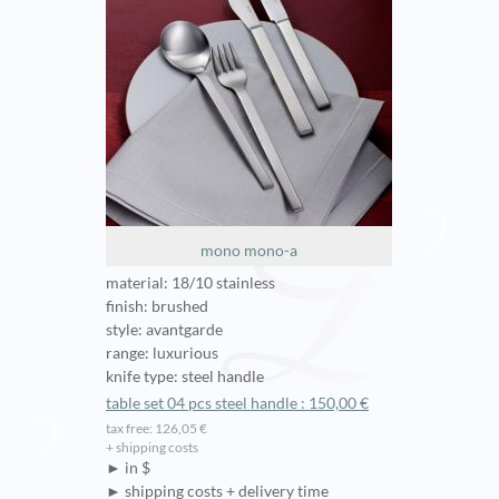
mono mono-a
material: 18/10 stainless
finish: brushed
style: avantgarde
range: luxurious
knife type: steel handle
table set 04 pcs steel handle : 150,00 €
tax free: 126,05 €
+ shipping costs
► in $
► shipping costs + delivery time