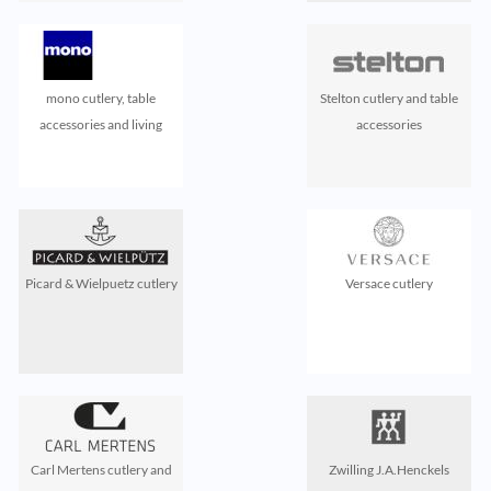
mono cutlery, table
Stelton cutlery and table
accessories and living
accessories
Picard & Wielpuetz cutlery
Versace cutlery
Carl Mertens cutlery and
Zwilling J.A.Henckels