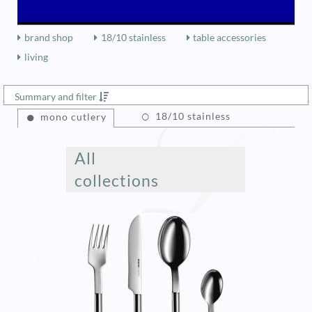
brand shop
18/10 stainless
table accessories
living
Summary and filter
18/10 stainless
mono cutlery
All
collections