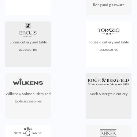
living and glassware
Ercuis cutlery and table
Topázio cutlery and table
accessories
accessories
Wilkens & Söhne cutlery and
Koch & Bergfeld cutlery
table accessories