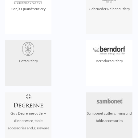
Sonja Quandt cutlery
Gebrueder Reiner cutlery
Pott cutlery
Berndorf cutlery
Guy Degrenne cutlery,
Sambonet cutlery, living and
dinnerware, table
table accessories
accessories and glassware