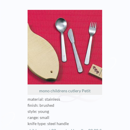
mono childrens cutlery Petit
material: stainless
finish: brushed
style: young
range: small
knife type: steel handle