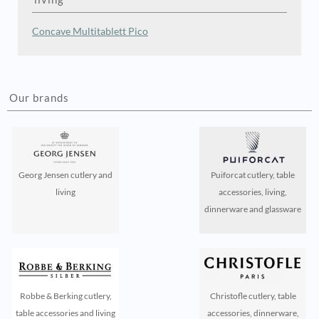
Concave
Multitablett
Pico
Our brands
Georg Jensen cutlery and
Puiforcat cutlery, table
living
accessories, living,
dinnerware and glassware
Robbe & Berking cutlery,
Christofle cutlery, table
table accessories and living
accessories, dinnerware,