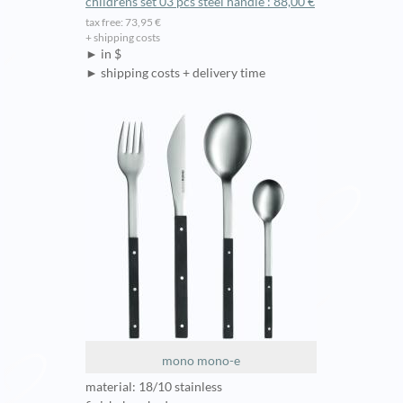
childrens set 03 pcs steel handle : 88,00 €
tax free: 73,95 €
+ shipping costs
► in $
► shipping costs + delivery time
mono mono-e
material: 18/10 stainless