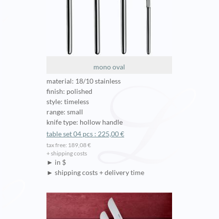
mono oval
material: 18/10 stainless
finish: polished
style: timeless
range: small
knife type: hollow handle
table set 04 pcs : 225,00 €
tax free: 189,08 €
+ shipping costs
► in $
► shipping costs + delivery time