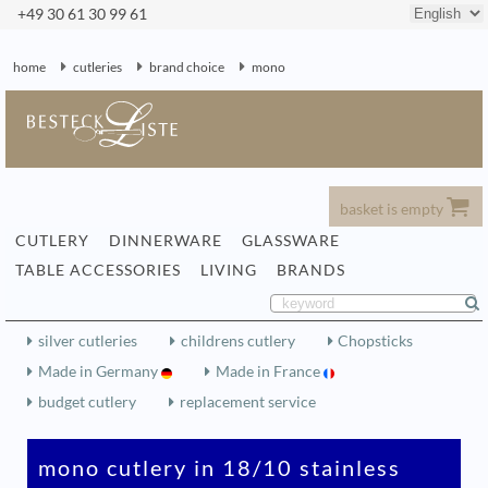
+49 30 61 30 99 61
home
cutleries
brand choice
mono
basket is empty
CUTLERY
DINNERWARE
GLASSWARE
TABLE ACCESSORIES
LIVING
BRANDS
silver cutleries
childrens cutlery
Chopsticks
Made in Germany
Made in France
budget cutlery
replacement service
mono cutlery in 18/10 stainless