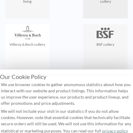
living
cutlery
Villeroy & Boch cutlery
BSF cutlery
Our Cookie Policy
contact
We use browser cookies to gather anonymous statistics about how you
FAQ
interact with our website and product listings. This information helps
us improve the user experience, our products and product lineup, and
shipping costs
offer promotions and price adjustments.
terms & conditions
We will not include your visit in our statistics if you do not allow
cookies. However, note that essential cookies that technically facilitate
right of return and cancel
secure orders will still be used. We will not use this information for any
privacy policy
statistical or marketing purposes. You can read our full
privacy policy