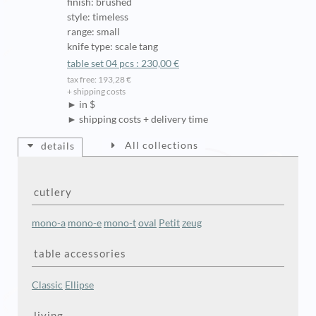
finish: brushed
style: timeless
range: small
knife type: scale tang
table set 04 pcs : 230,00 €
tax free: 193,28 €
+ shipping costs
► in $
► shipping costs + delivery time
All collections
details
cutlery
mono-a
mono-e
mono-t
oval
Petit
zeug
table accessories
Classic
Ellipse
living