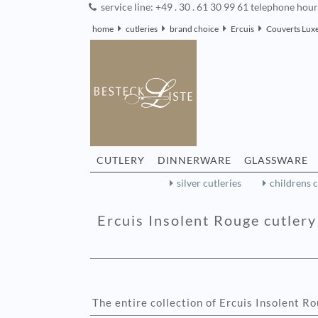
service line: +49 . 30 . 61 30 99 61 telephone hou
home
cutleries
brand choice
Ercuis
Couverts Luxe
CUTLERY
DINNERWARE
GLASSWARE
silver cutleries
childrens c
Ercuis Insolent Rouge cutlery 
The entire collection of Ercuis Insolent R