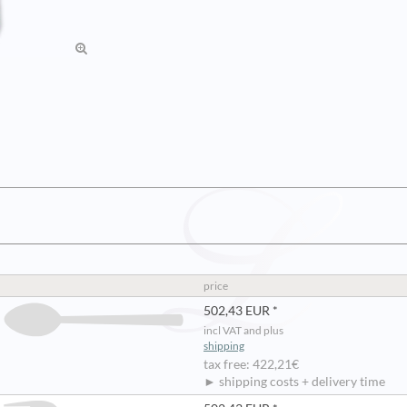
price
502,43 EUR *
incl VAT and plus
shipping
tax free: 422,21€
► shipping costs + delivery time