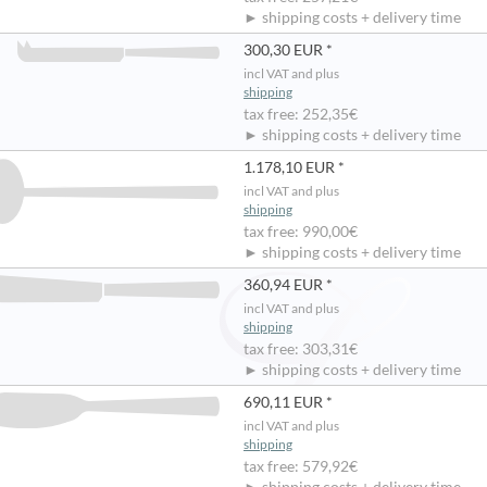
► shipping costs + delivery time
300,30 EUR *
incl VAT and plus
shipping
tax free: 252,35€
► shipping costs + delivery time
1.178,10 EUR *
incl VAT and plus
shipping
tax free: 990,00€
► shipping costs + delivery time
360,94 EUR *
incl VAT and plus
shipping
tax free: 303,31€
► shipping costs + delivery time
690,11 EUR *
incl VAT and plus
shipping
tax free: 579,92€