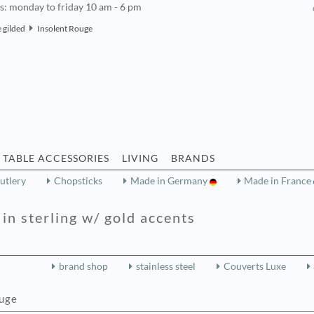
rs: monday to friday 10 am - 6 pm
 gilded
Insolent Rouge
TABLE ACCESSORIES
LIVING
BRANDS
utlery
Chopsticks
Made in Germany
Made in France
in sterling w/ gold accents
brand shop
stainless steel
Couverts Luxe
ouge