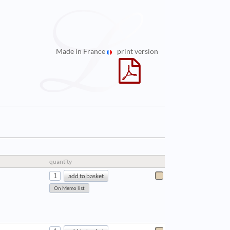
Made in France
print version
quantity