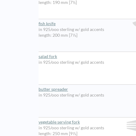
length: 190 mm [7½]
fish knife
in 925/ooo sterling w/ gold accents
length: 200 mm [7⅞]
salad fork
in 925/ooo sterling w/ gold accents
butter spreader
in 925/ooo sterling w/ gold accents
vegetable serving fork
in 925/ooo sterling w/ gold accents
length: 250 mm [9⅞]