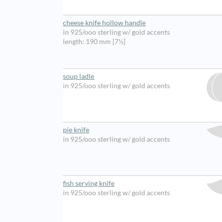
cheese knife hollow handle
in 925/ooo sterling w/ gold accents
length: 190 mm [7½]
soup ladle
in 925/ooo sterling w/ gold accents
pie knife
in 925/ooo sterling w/ gold accents
fish serving knife
in 925/ooo sterling w/ gold accents