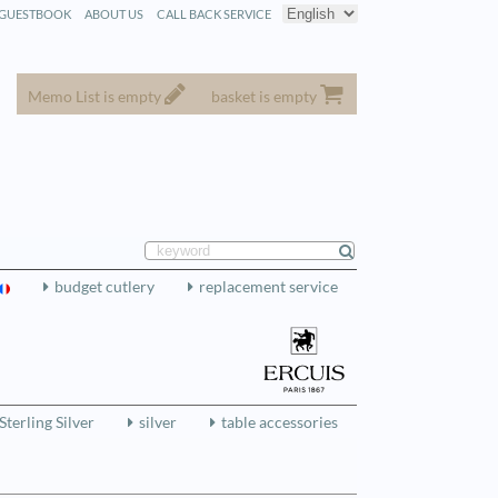
GUESTBOOK
ABOUT US
CALL BACK SERVICE
Memo List is empty
basket is empty
budget cutlery
replacement service
Sterling Silver
silver
table accessories