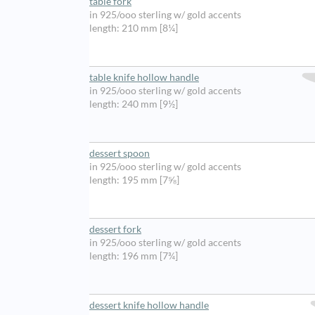
table fork
in 925/ooo sterling w/ gold accents
length: 210 mm [8¼]
table knife hollow handle
in 925/ooo sterling w/ gold accents
length: 240 mm [9½]
dessert spoon
in 925/ooo sterling w/ gold accents
length: 195 mm [7⅝]
dessert fork
in 925/ooo sterling w/ gold accents
length: 196 mm [7¾]
dessert knife hollow handle