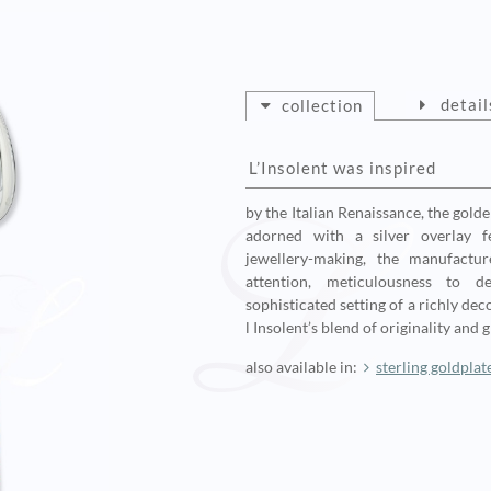
detail
collection
L’Insolent was inspired
by the Italian Renaissance, the gold
adorned with a silver overlay fe
jewellery-making, the manufactur
attention, meticulousness to d
sophisticated setting of a richly de
l Insolent’s blend of originality and 
also available in:
sterling goldplat