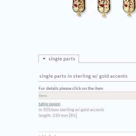
single parts
single parts in sterling w/ gold accents
For details please click on the item
items
table spoon
in 925/ooo sterling w/ gold accents
length: 210 mm [8¼]