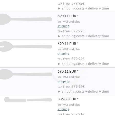
tax free: 579,92€
► shipping costs + delivery time
690,11 EUR *
incl VAT and plus
shipping
tax free: 579,92€
► shipping costs + delivery time
690,11 EUR *
incl VAT and plus
shipping
tax free: 579,92€
► shipping costs + delivery time
690,11 EUR *
incl VAT and plus
shipping
tax free: 579,92€
► shipping costs + delivery time
306,08 EUR *
incl VAT and plus
shipping
tax free: 257,21€