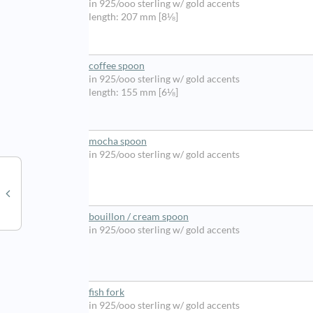
in 925/ooo sterling w/ gold accents
length: 207 mm [8⅛]
coffee spoon
in 925/ooo sterling w/ gold accents
length: 155 mm [6⅛]
mocha spoon
in 925/ooo sterling w/ gold accents
bouillon / cream spoon
in 925/ooo sterling w/ gold accents
fish fork
in 925/ooo sterling w/ gold accents