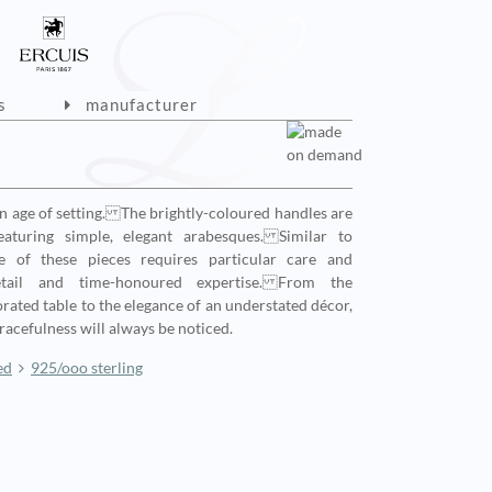
s
manufacturer
en age of setting. The brightly-coloured handles are
aturing simple, elegant arabesques. Similar to
e of these pieces requires particular care and
etail and time-honoured expertise. From the
corated table to the elegance of an understated décor,
gracefulness will always be noticed.
ed
925/ooo sterling