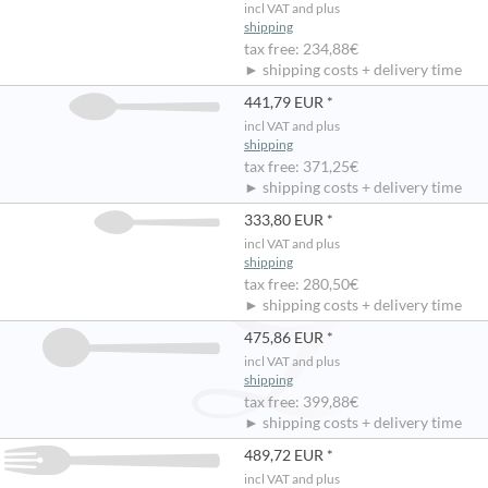
incl VAT and plus
shipping
tax free: 234,88€
► shipping costs + delivery time
441,79 EUR *
incl VAT and plus
shipping
tax free: 371,25€
► shipping costs + delivery time
333,80 EUR *
incl VAT and plus
shipping
tax free: 280,50€
► shipping costs + delivery time
475,86 EUR *
incl VAT and plus
shipping
tax free: 399,88€
► shipping costs + delivery time
489,72 EUR *
incl VAT and plus