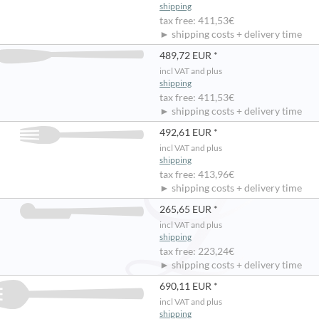
shipping
tax free: 411,53€
► shipping costs + delivery time
489,72 EUR *
incl VAT and plus
shipping
tax free: 411,53€
► shipping costs + delivery time
492,61 EUR *
incl VAT and plus
shipping
tax free: 413,96€
► shipping costs + delivery time
265,65 EUR *
incl VAT and plus
shipping
tax free: 223,24€
► shipping costs + delivery time
690,11 EUR *
incl VAT and plus
shipping