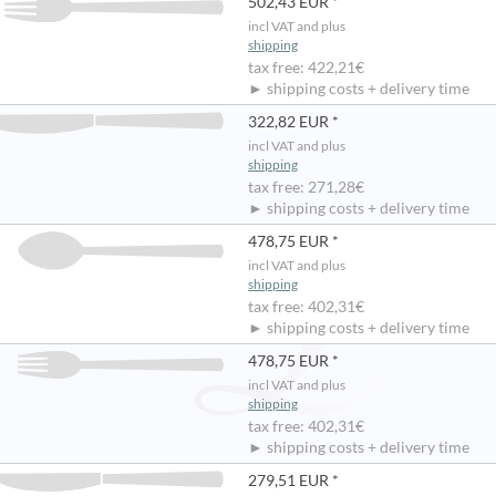
502,43 EUR *
incl VAT and plus
shipping
tax free: 422,21€
► shipping costs + delivery time
322,82 EUR *
incl VAT and plus
shipping
tax free: 271,28€
► shipping costs + delivery time
478,75 EUR *
incl VAT and plus
shipping
tax free: 402,31€
► shipping costs + delivery time
478,75 EUR *
incl VAT and plus
shipping
tax free: 402,31€
► shipping costs + delivery time
279,51 EUR *