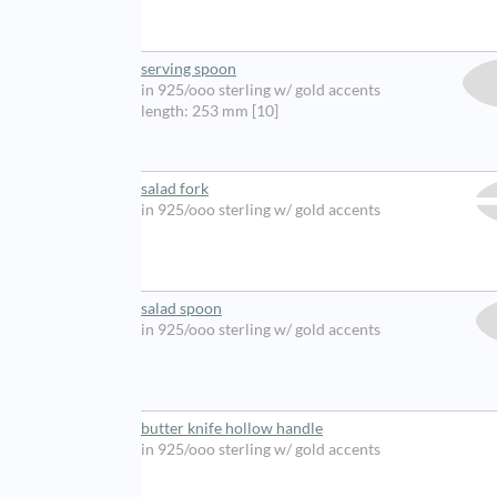
serving spoon
in 925/ooo sterling w/ gold accents
length: 253 mm [10]
salad fork
in 925/ooo sterling w/ gold accents
salad spoon
in 925/ooo sterling w/ gold accents
butter knife hollow handle
in 925/ooo sterling w/ gold accents