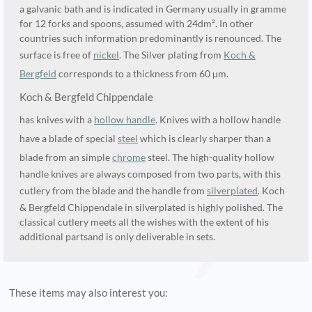
a galvanic bath and is indicated in Germany usually in gramme
for 12 forks and spoons, assumed with 24dm². In other
countries such information predominantly is renounced. The
surface is free of
nickel
. The Silver plating from
Koch &
Bergfeld
corresponds to a thickness from 60 µm.
Koch & Bergfeld Chippendale
has knives with a
hollow handle
. Knives with a hollow handle
have a blade of special
steel
which is clearly sharper than a
blade from an simple
chrome
steel. The high-quality hollow
handle knives are always composed from two parts, with this
cutlery from the blade and the handle from
silverplated
. Koch
& Bergfeld Chippendale in silverplated is highly polished. The
classical cutlery meets all the wishes with the extent of his
additional partsand is only deliverable in sets.
These items may also interest you: