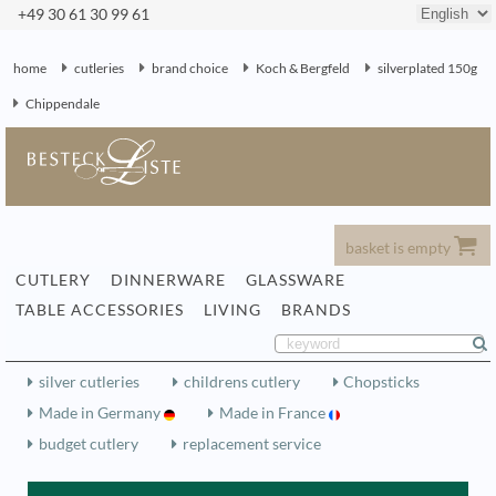
+49 30 61 30 99 61
home
cutleries
brand choice
Koch & Bergfeld
silverplated 150g
Chippendale
basket is empty
CUTLERY
DINNERWARE
GLASSWARE
TABLE ACCESSORIES
LIVING
BRANDS
silver cutleries
childrens cutlery
Chopsticks
Made in Germany
Made in France
budget cutlery
replacement service