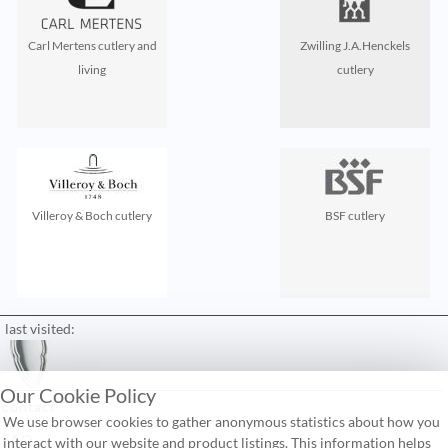
Carl Mertens cutlery and
Zwilling J.A.Henckels
living
cutlery
Villeroy & Boch cutlery
BSF cutlery
last visited:
Our Cookie Policy
contact
We use browser cookies to gather anonymous statistics about how you
FAQ
interact with our website and product listings. This information helps