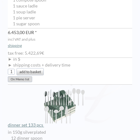
1 compote spoon
1 sauce ladle
1 soup ladle
1 pie server
1 sugar spoon
6.453,00 EUR *
incl VAT and plus
shipping
tax free: 5.422,69€
► in $
► shipping costs + delivery time
dinner set 133 pcs
in 150g silverplated
12 dinner spoon