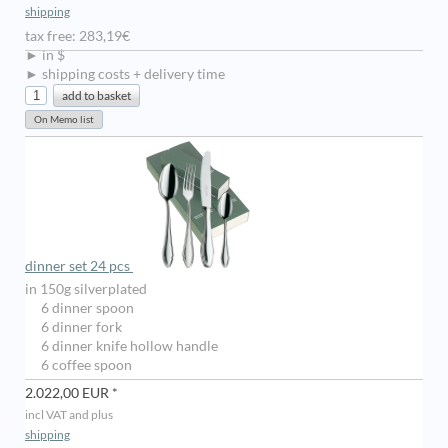
shipping
tax free: 283,19€
► in $
► shipping costs + delivery time
dinner set 24 pcs
in 150g silverplated
6 dinner spoon
6 dinner fork
6 dinner knife hollow handle
6 coffee spoon
2.022,00 EUR *
incl VAT and plus
shipping