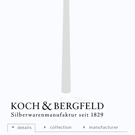
collection
manufacturer
details