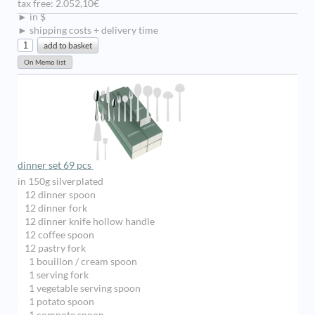
tax free: 2.052,10€
► in $
► shipping costs + delivery time
dinner set 69 pcs
in 150g silverplated
12 dinner spoon
12 dinner fork
12 dinner knife hollow handle
12 coffee spoon
12 pastry fork
1 bouillon / cream spoon
1 serving fork
1 vegetable serving spoon
1 potato spoon