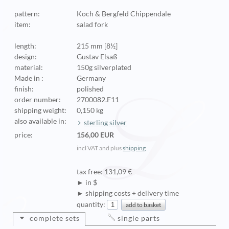
pattern:
Koch & Bergfeld Chippendale
item:
salad fork
length:
215 mm [8½]
design:
Gustav Elsaß
material:
150g silverplated
Made in :
Germany
finish:
polished
order number:
2700082.F11
shipping weight:
0,150 kg
also available in:
sterling silver
price:
156,00 EUR
incl VAT and plus
shipping
tax free: 131,09 €
► in $
► shipping costs + delivery time
quantity:
complete sets
single parts