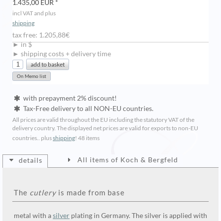
1.435,00 EUR *
incl VAT and plus
shipping
tax free: 1.205,88€
► in $
► shipping costs + delivery time
with prepayment 2% discount!
Tax-Free delivery to all NON-EU countries.
All prices are valid throughout the EU including the statutory VAT of the
delivery country. The displayed net prices are valid for exports to non-EU
countries.. plus
shipping
!
48 items
All items of Koch & Bergfeld
details
The
cutlery
is made from base
metal with a
silver
plating in Germany. The silver is applied with