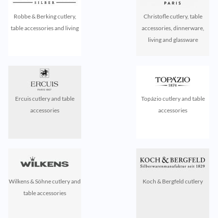
Robbe & Berking cutlery,
Christofle cutlery, table
table accessories and living
accessories, dinnerware,
living and glassware
Ercuis cutlery and table
Topázio cutlery and table
accessories
accessories
Wilkens & Söhne cutlery and
Koch & Bergfeld cutlery
table accessories