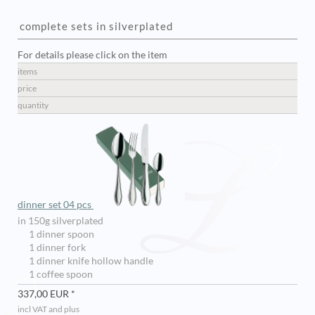
complete sets in silverplated
For details please click on the item
items
price
quantity
dinner set 04 pcs
in 150g silverplated
1 dinner spoon
1 dinner fork
1 dinner knife hollow handle
1 coffee spoon
337,00 EUR *
incl VAT and plus