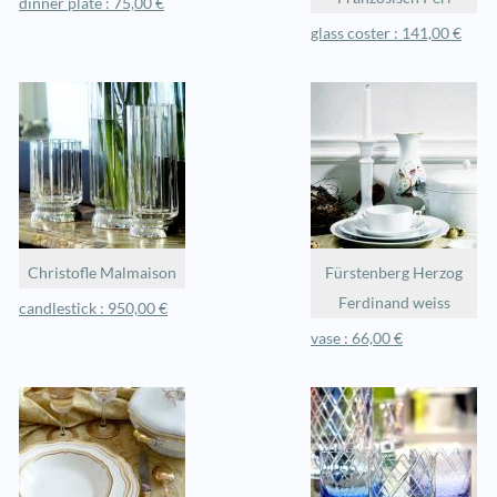
dinner plate : 75,00 €
glass coster : 141,00 €
Christofle Malmaison
Fürstenberg Herzog
Ferdinand weiss
candlestick : 950,00 €
vase : 66,00 €