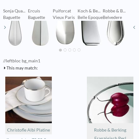
Sonja Qua...
Ercuis
Puiforcat
Koch & Be...
Robbe & B...
S
Baguette
Baguette
Vieux Paris
Belle Epoque
Belvedere
V
//leftbloc bg_main1
This may match:
Christofle Albi Platine
Robbe & Berking
Französisch Perl