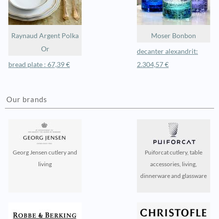
Raynaud Argent Polka
Moser Bonbon
Or
decanter alexandrit:
bread plate : 67,39 €
2.304,57 €
Our brands
Georg Jensen cutlery and
Puiforcat cutlery, table
living
accessories, living,
dinnerware and glassware