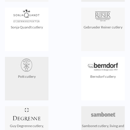
Sonja Quandt cutlery
Gebrueder Reiner cutlery
Pott cutlery
Berndorf cutlery
Guy Degrenne cutlery,
Sambonet cutlery, living and