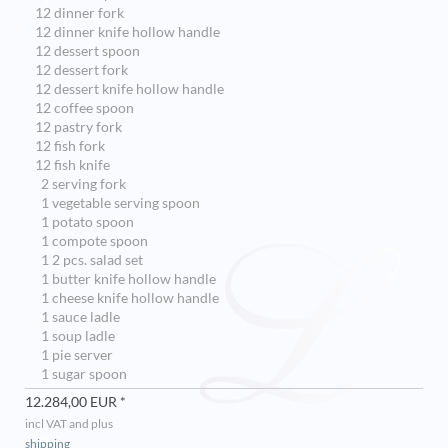
12 dinner fork
12 dinner knife hollow handle
12 dessert spoon
12 dessert fork
12 dessert knife hollow handle
12 coffee spoon
12 pastry fork
12 fish fork
12 fish knife
2 serving fork
1 vegetable serving spoon
1 potato spoon
1 compote spoon
1 2 pcs. salad set
1 butter knife hollow handle
1 cheese knife hollow handle
1 sauce ladle
1 soup ladle
1 pie server
1 sugar spoon
12.284,00 EUR *
incl VAT and plus
shipping