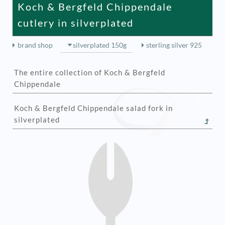
Koch & Bergfeld Chippendale
cutlery in silverplated
brand shop
silverplated 150g
sterling silver 925
The entire collection of Koch & Bergfeld
Chippendale
Koch & Bergfeld Chippendale salad fork in
silverplated