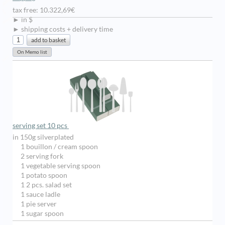
tax free: 10.322,69€
► in $
► shipping costs + delivery time
serving set 10 pcs
in 150g silverplated
1 bouillon / cream spoon
2 serving fork
1 vegetable serving spoon
1 potato spoon
1 2 pcs. salad set
1 sauce ladle
1 pie server
1 sugar spoon