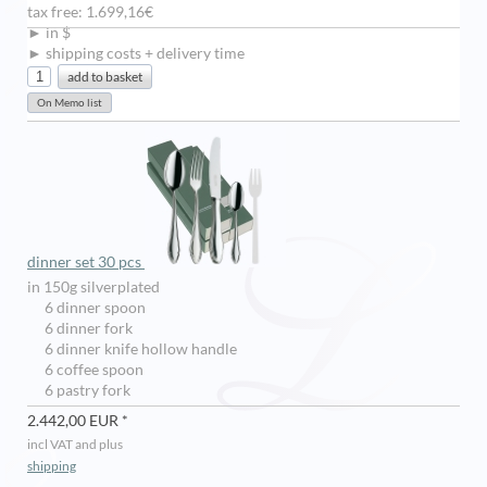
tax free: 1.699,16€
► in $
► shipping costs + delivery time
dinner set 30 pcs
in 150g silverplated
6 dinner spoon
6 dinner fork
6 dinner knife hollow handle
6 coffee spoon
6 pastry fork
2.442,00 EUR *
incl VAT and plus
shipping