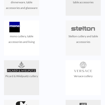
dinnerware, table
table accessories
accessories and glassware
mono cutlery, table
Stelton cutlery and table
accessories and living
accessories
Picard & Wielpuetz cutlery
Versace cutlery