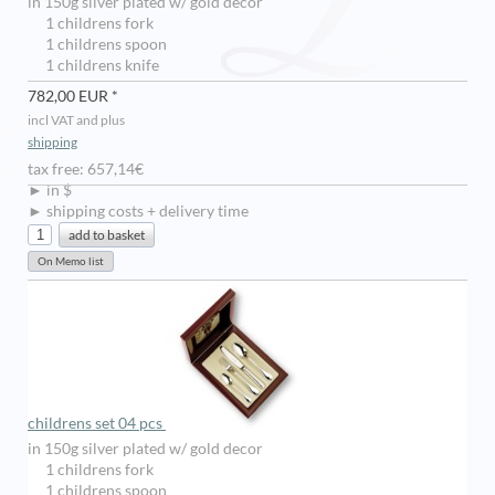
in 150g silver plated w/ gold decor
1 childrens fork
1 childrens spoon
1 childrens knife
782,00 EUR *
incl VAT and plus
shipping
tax free: 657,14€
► in $
► shipping costs + delivery time
childrens set 04 pcs
in 150g silver plated w/ gold decor
1 childrens fork
1 childrens spoon