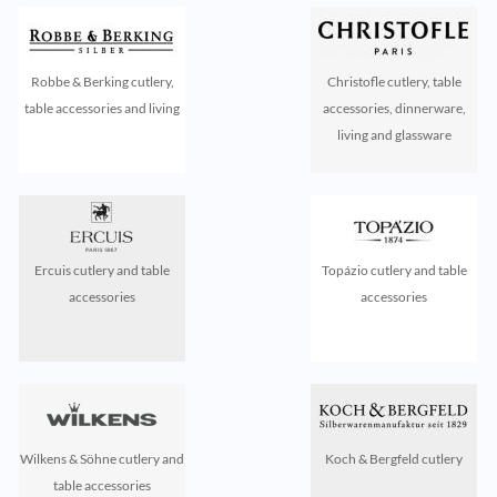
Robbe & Berking cutlery,
Christofle cutlery, table
table accessories and living
accessories, dinnerware,
living and glassware
Ercuis cutlery and table
Topázio cutlery and table
accessories
accessories
Wilkens & Söhne cutlery and
Koch & Bergfeld cutlery
table accessories