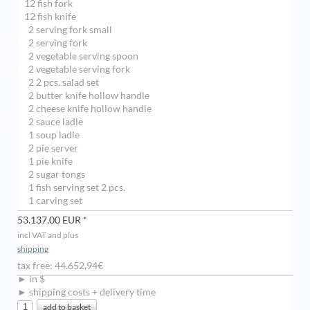
12 fish fork
12 fish knife
2 serving fork small
2 serving fork
2 vegetable serving spoon
2 vegetable serving fork
2 2 pcs. salad set
2 butter knife hollow handle
2 cheese knife hollow handle
2 sauce ladle
1 soup ladle
2 pie server
1 pie knife
2 sugar tongs
1 fish serving set 2 pcs.
1 carving set
53.137,00 EUR *
incl VAT and plus
shipping
tax free: 44.652,94€
► in $
► shipping costs + delivery time