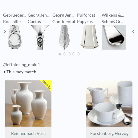
Gebrueder...
Georg Jen...
Georg Jen...
Puiforcat
Wilkens &...
W
Roccaille
Cactus
Continental
Papyrus
Schloß Gr...
S
//leftbloc bg_main1
This may match:
Reichenbach Vera
Fürstenberg Herzog