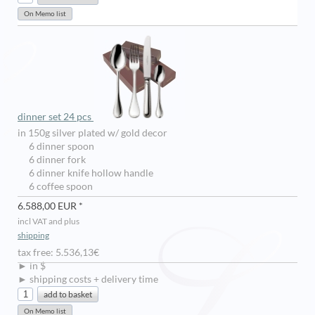
dinner set 24 pcs
in 150g silver plated w/ gold decor
6 dinner spoon
6 dinner fork
6 dinner knife hollow handle
6 coffee spoon
6.588,00 EUR *
incl VAT and plus
shipping
tax free: 5.536,13€
► in $
► shipping costs + delivery time