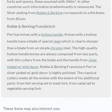
forks and spoons, these assumed with 24dm². In other
countries such information predominantly is renounced. The
Silver plating from
Robbe & Berking
corresponds to a thickness
from 60 µm.
Robbe & Berking Französisch
Perl has knives with a
hollow handle
. Knives with a hollow
handle have a blade of special
steel
which is clearly sharper
than a blade from an simple
chrome
steel. The high-quality
hollow handle knives are always composed from two parts,
with this cutlery from the blade and the handle from
silver
plated w/ gold decor
. Robbe & Berking Französisch Perl in
silver plated w/ gold decor is highly polished. The classical
cutlery meets all the wishes with the extent of his additional
parts: from fish serving set to meat fork, from salad set to
vegetable serving fork .
These items may also interest you: