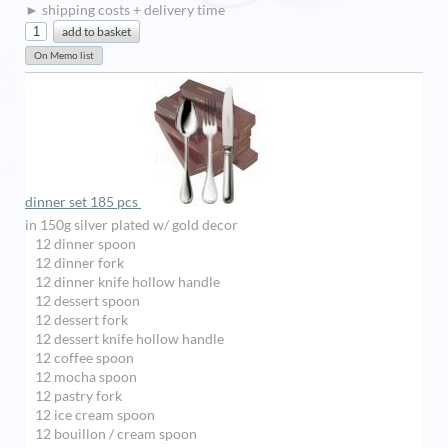
► shipping costs + delivery time
dinner set 185 pcs
in 150g silver plated w/ gold decor
12 dinner spoon
12 dinner fork
12 dinner knife hollow handle
12 dessert spoon
12 dessert fork
12 dessert knife hollow handle
12 coffee spoon
12 mocha spoon
12 pastry fork
12 ice cream spoon
12 bouillon / cream spoon