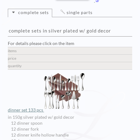
complete sets
single parts
complete sets in silver plated w/ gold decor
For details please click on the item
items
price
quantity
dinner set 133 pcs
in 150g silver plated w/ gold decor
12 dinner spoon
12 dinner fork
12 dinner knife hollow handle