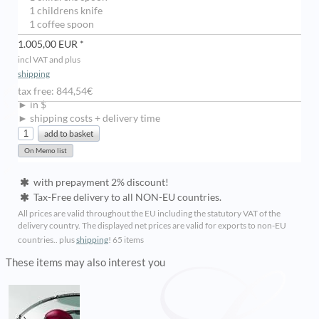
1 childrens knife
1 coffee spoon
1.005,00 EUR *
incl VAT and plus
shipping
tax free: 844,54€
► in $
► shipping costs + delivery time
with prepayment 2% discount!
Tax-Free delivery to all NON-EU countries.
All prices are valid throughout the EU including the statutory VAT of the
delivery country. The displayed net prices are valid for exports to non-EU
countries.. plus
shipping
!
65 items
These items may also interest you