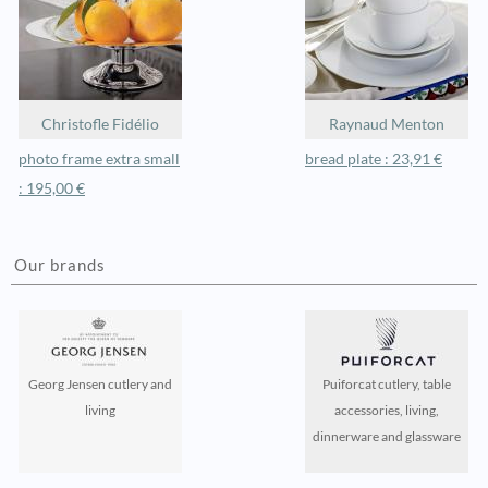
Christofle Fidélio
Raynaud Menton
photo frame extra small
bread plate : 23,91 €
: 195,00 €
Our brands
Georg Jensen cutlery and
Puiforcat cutlery, table
living
accessories, living,
dinnerware and glassware