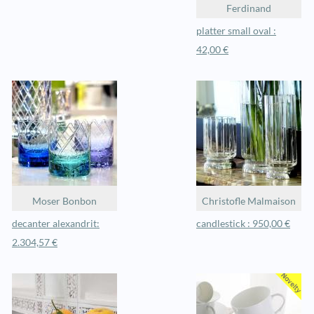
Ferdinand
platter small oval :
42,00 €
Moser Bonbon
Christofle Malmaison
decanter alexandrit:
candlestick : 950,00 €
2.304,57 €