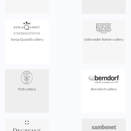
Sonja Quandt cutlery
Gebrueder Reiner cutlery
Pott cutlery
Berndorf cutlery