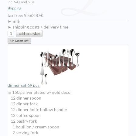
incl VAT and plus
shipping
tax free: 9.563,87€
► in $
► shipping costs + delivery time
dinner set 69 pcs
in 150g silver plated w/ gold decor
12 dinner spoon
12 dinner fork
12 dinner knife hollow handle
12 coffee spoon
12 pastry fork
1 bouillon / cream spoon
2 serving fork