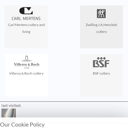
Carl Mertens cutlery and
Zwilling J.A.Henckels
living
cutlery
Villeroy & Boch cutlery
BSF cutlery
last visited:
Our Cookie Policy
contact