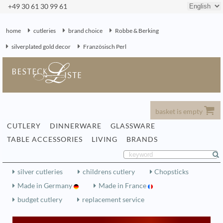
+49 30 61 30 99 61
home
cutleries
brand choice
Robbe & Berking
silverplated gold decor
Französisch Perl
basket is empty
CUTLERY
DINNERWARE
GLASSWARE
TABLE ACCESSORIES
LIVING
BRANDS
silver cutleries
childrens cutlery
Chopsticks
Made in Germany
Made in France
budget cutlery
replacement service