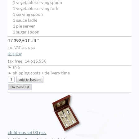
1 vegetable serving spoon
1 vegetable serving fork
1 serving spoon
1 sauce ladle
1 pie server
1 sugar spoon
17.392,50 EUR *
incl VAT and plus
shipping
tax free: 14.615,55€
► in $
► shipping costs + delivery time
childrens set 03 pcs