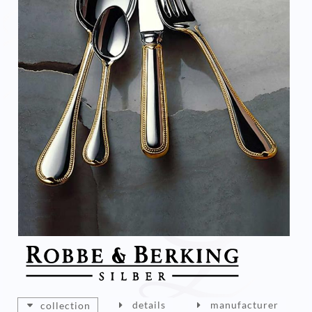
details
manufacturer
collection