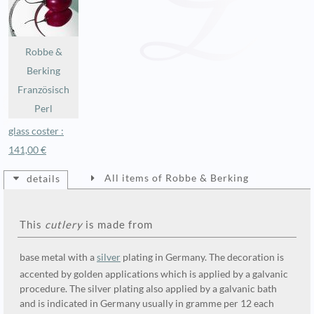
Robbe &
Berking
Französisch
Perl
glass coster :
141,00 €
All items of Robbe & Berking
details
This
cutlery
is made from
base metal with a
silver
plating in Germany. The decoration is
accented by golden applications which is applied by a galvanic
procedure. The silver plating also applied by a galvanic bath
and is indicated in Germany usually in gramme per 12 each