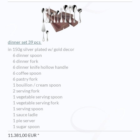
dinner set 39 pcs
in 150g silver plated w/ gold decor
6 dinner spoon
6 dinner fork
6 dinner knife hollow handle
6 coffee spoon
6 pastry fork
1 bouillon / cream spoon
2 serving fork
1 vegetable serving spoon
1 vegetable serving fork
1 serving spoon
1 sauce ladle
1 pie server
1 sugar spoon
11.381,00 EUR *