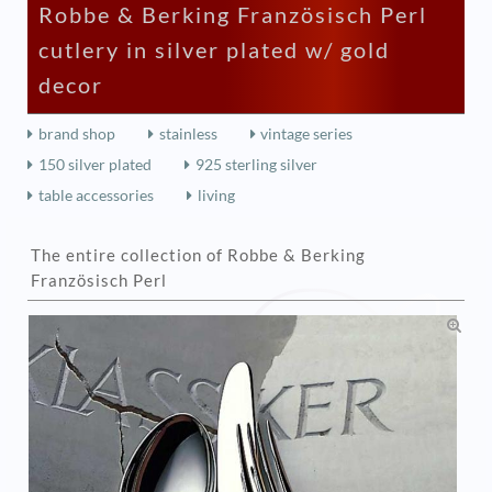
Robbe & Berking Französisch Perl
cutlery in silver plated w/ gold
decor
brand shop
stainless
vintage series
150 silver plated
925 sterling silver
table accessories
living
The entire collection of Robbe & Berking
Französisch Perl