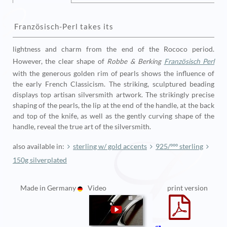
Französisch-Perl
takes its
lightness and charm from the end of the Rococo period.
However, the clear shape of
Robbe & Berking
Französisch Perl
with the generous golden rim of pearls shows the influence of
the early French Classicism. The striking, sculptured beading
displays top artisan silversmith artwork. The strikingly precise
shaping of the pearls, the lip at the end of the handle, at the back
and top of the knife, as well as the gently curving shape of the
handle, reveal the true art of the silversmith.
also available in:
sterling w/ gold accents
925/ººº sterling
150g silverplated
Made in Germany
Video
print version