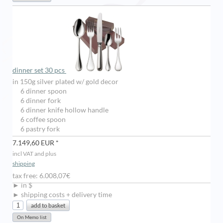
dinner set 30 pcs
in 150g silver plated w/ gold decor
6 dinner spoon
6 dinner fork
6 dinner knife hollow handle
6 coffee spoon
6 pastry fork
7.149,60 EUR *
incl VAT and plus
shipping
tax free: 6.008,07€
► in $
► shipping costs + delivery time