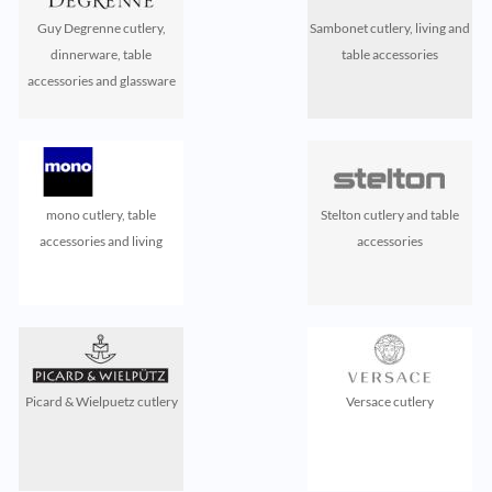
Guy Degrenne cutlery,
Sambonet cutlery, living and
dinnerware, table
table accessories
accessories and glassware
mono cutlery, table
Stelton cutlery and table
accessories and living
accessories
Picard & Wielpuetz cutlery
Versace cutlery