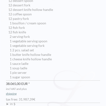
12 dessert spoon
12 dessert fork
12 dessert knife hollow handle
12 coffee spoon
12 pastry fork
1 bouillon / cream spoon
12 fish fork
12 fish knife
2 serving fork
1 vegetable serving spoon
1 vegetable serving fork
1 2 pcs. salad set
1 butter knife hollow handle
1 cheese knife hollow handle
1 sauce ladle
1 soup ladle
1 pie server
1 sugar spoon
38.065,00 EUR *
incl VAT and plus
shipping
tax free: 31.987,39€
► in $