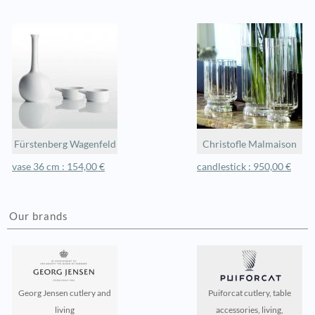
Fürstenberg Wagenfeld
Christofle Malmaison
vase 36 cm : 154,00 €
candlestick : 950,00 €
Our brands
Georg Jensen cutlery and
Puiforcat cutlery, table
living
accessories, living,