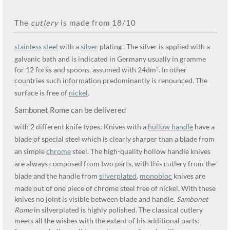
The
cutlery
is made from 18/10
stainless
steel
with a
silver
plating . The silver is applied with a
galvanic bath and is indicated in Germany usually in gramme
for 12 forks and spoons, assumed with 24dm². In other
countries such information predominantly is renounced. The
surface is free of
nickel
.
Sambonet Rome can be delivered
with 2 different knife types: Knives with a
hollow handle
have a
blade of special steel which is clearly sharper than a blade from
an simple
chrome
steel. The high-quality hollow handle knives
are always composed from two parts, with this cutlery from the
blade and the handle from
silverplated
.
monobloc
knives are
made out of one piece of chrome steel free of nickel. With these
knives no joint is visible between blade and handle.
Sambonet
Rome
in silverplated is highly polished. The classical cutlery
meets all the wishes with the extent of his additional parts: