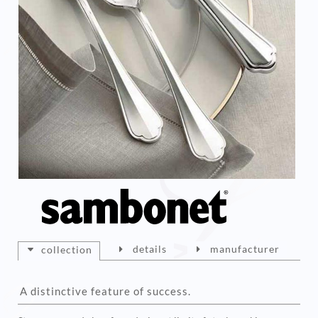
details
manufacturer
collection
A distinctive feature of success.