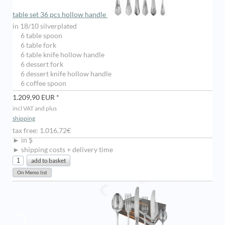
table set 36 pcs hollow handle
in 18/10 silverplated
6 table spoon
6 table fork
6 table knife hollow handle
6 dessert fork
6 dessert knife hollow handle
6 coffee spoon
1.209,90 EUR *
incl VAT and plus
shipping
tax free: 1.016,72€
► in $
► shipping costs + delivery time