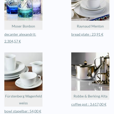
Moser Bonbon
Raynaud Menton
decanter alexandrit:
bread plate : 23,91 €
2.304,57 €
Fürstenberg Wagenfeld
Robbe & Berking Alta
weiss
coffee pot : 3.617,00 €
bowl stapelbar: 54,00 €