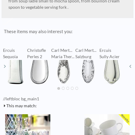
from soup ladle small to mocha spoon, from bouillon cream
spoon to vegetable serving fork .
These items may also interest you:
Ercuis
Christofle
Carl Mert...
Carl Mert...
Ercuis
B
Sequoia
Perles 2
Maria Ther...
Salzburg
Sully Acier
Q
//leftbloc bg_main1
This may match: