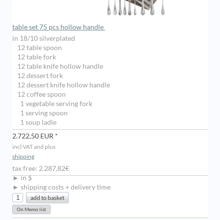
table set 75 pcs hollow handle
in 18/10 silverplated
12 table spoon
12 table fork
12 table knife hollow handle
12 dessert fork
12 dessert knife hollow handle
12 coffee spoon
1 vegetable serving fork
1 serving spoon
1 soup ladle
2.722,50 EUR *
incl VAT and plus
shipping
tax free: 2.287,82€
► in $
► shipping costs + delivery time