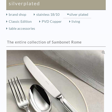
silverplated
brand shop
stainless 18/10
silver plated
Classic Edition
PVD Copper
living
table accessories
The entire collection of Sambonet Rome