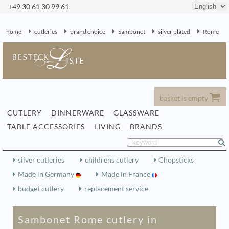
+49 30 61 30 99 61
home
cutleries
brand choice
Sambonet
silver plated
Rome
basket is empty
CUTLERY
DINNERWARE
GLASSWARE
TABLE ACCESSORIES
LIVING
BRANDS
silver cutleries
childrens cutlery
Chopsticks
Made in Germany
Made in France
budget cutlery
replacement service
Sambonet Rome cutlery in