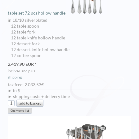
table set 72 pcs hollow handle
in 18/10 silverplated
12 table spoon
12 table fork
12 table knife hollow handle
12 dessert fork
12 dessert knife hollow handle
12 coffee spoon
2.419,90 EUR *
incl VAT and plus
shipping
tax free: 2.033,53€
► in $
► shipping costs + delivery time