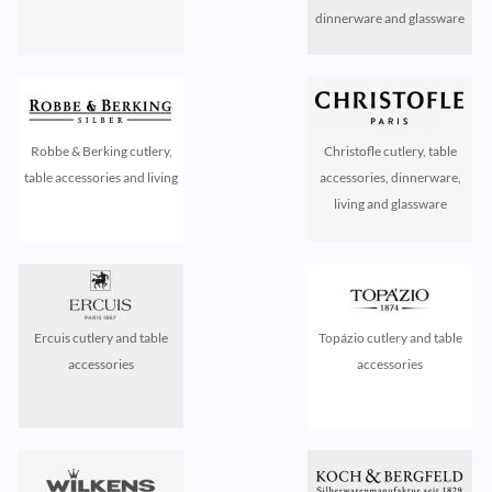
dinnerware and glassware
Robbe & Berking cutlery,
Christofle cutlery, table
table accessories and living
accessories, dinnerware,
living and glassware
Ercuis cutlery and table
Topázio cutlery and table
accessories
accessories