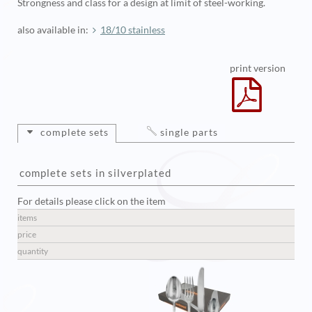
Strongness and class for a design at limit of steel-working.
also available in:
18/10 stainless
print version
complete sets
single parts
complete sets in silverplated
For details please click on the item
items
price
quantity