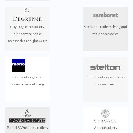
Guy Degrenne cutlery,
Sambonet cutlery, living and
dinnerware, table
table accessories
accessories and glassware
mono cutlery, table
Stelton cutlery and table
accessories and living
accessories
Picard & Wielpuetz cutlery
Versace cutlery