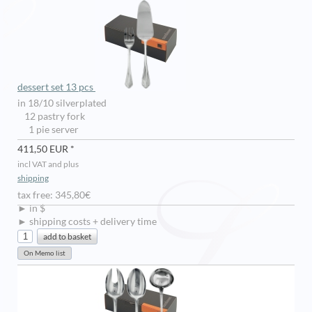
dessert set 13 pcs
in 18/10 silverplated
12 pastry fork
1 pie server
411,50 EUR *
incl VAT and plus
shipping
tax free: 345,80€
► in $
► shipping costs + delivery time