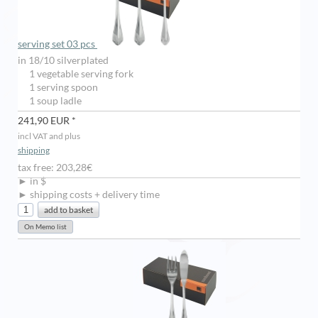
serving set 03 pcs
in 18/10 silverplated
1 vegetable serving fork
1 serving spoon
1 soup ladle
241,90 EUR *
incl VAT and plus
shipping
tax free: 203,28€
► in $
► shipping costs + delivery time