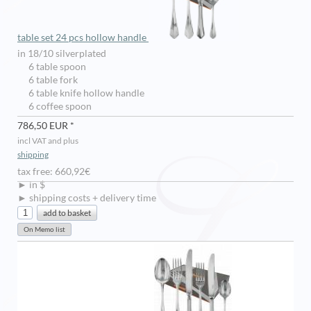
table set 24 pcs hollow handle
in 18/10 silverplated
6 table spoon
6 table fork
6 table knife hollow handle
6 coffee spoon
786,50 EUR *
incl VAT and plus
shipping
tax free: 660,92€
► in $
► shipping costs + delivery time