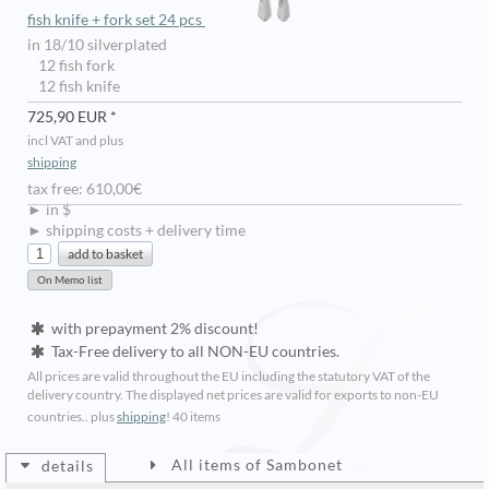
fish knife + fork set 24 pcs
in 18/10 silverplated
12 fish fork
12 fish knife
725,90 EUR *
incl VAT and plus
shipping
tax free: 610,00€
► in $
► shipping costs + delivery time
with prepayment 2% discount!
Tax-Free delivery to all NON-EU countries.
All prices are valid throughout the EU including the statutory VAT of the
delivery country. The displayed net prices are valid for exports to non-EU
countries.. plus
shipping
!
40 items
All items of Sambonet
details