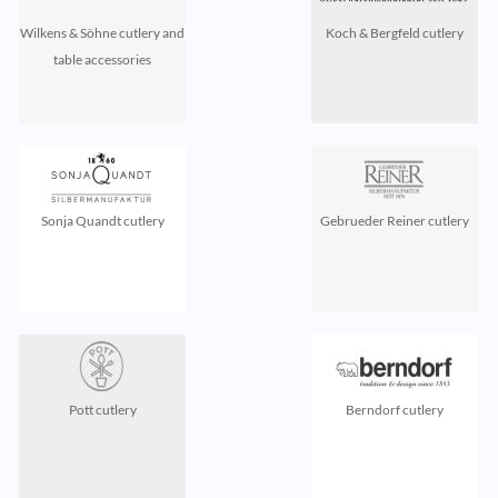
Wilkens & Söhne cutlery and
Koch & Bergfeld cutlery
table accessories
Sonja Quandt cutlery
Gebrueder Reiner cutlery
Pott cutlery
Berndorf cutlery