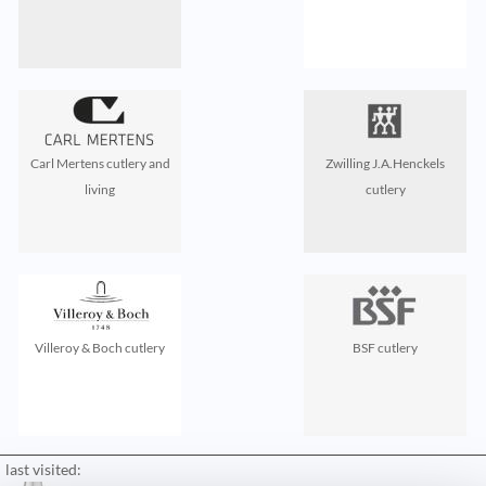
Carl Mertens cutlery and
Zwilling J.A.Henckels
living
cutlery
Villeroy & Boch cutlery
BSF cutlery
last visited: