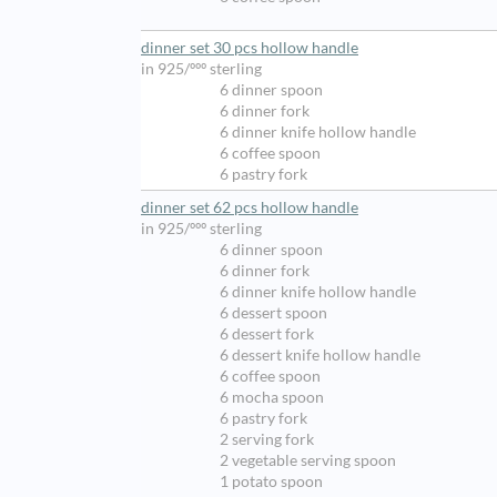
dinner set 30 pcs hollow handle
in 925/ººº sterling
6 dinner spoon
6 dinner fork
6 dinner knife hollow handle
6 coffee spoon
6 pastry fork
dinner set 62 pcs hollow handle
in 925/ººº sterling
6 dinner spoon
6 dinner fork
6 dinner knife hollow handle
6 dessert spoon
6 dessert fork
6 dessert knife hollow handle
6 coffee spoon
6 mocha spoon
6 pastry fork
2 serving fork
2 vegetable serving spoon
1 potato spoon