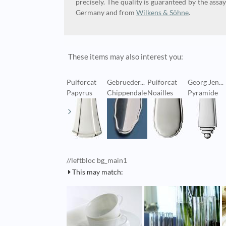
precisely. The quality is guaranteed by the assay
Germany and from
Wilkens & Söhne
.
These items may also interest you:
Puiforcat
Gebrueder...
Puiforcat
Georg Jen...
Papyrus
Chippendale
Noailles
Pyramide
//leftbloc bg_main1
This may match: