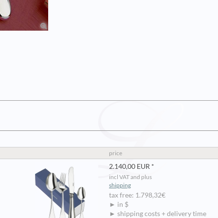
price
2.140,00 EUR *
incl VAT and plus
shipping
tax free: 1.798,32€
► in $
► shipping costs + delivery time