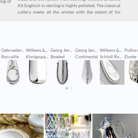
ing of
Alt Englisch in sterling is highly polished. The classical
cutlery meets all the wishes with the extent of his
Gebrueder...
Wilkens &...
Georg Jen...
Georg Jen...
Wilkens &...
Puifor
Roccaille
Königsspa...
Beaded
Continental
Schloß Ro...
Élysée