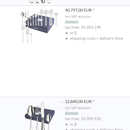
40.797,00 EUR *
incl VAT and plus
shipping
tax free: 34.283,19€
► in $
► shipping costs + delivery time
12.840,00 EUR *
incl VAT and plus
shipping
tax free: 10.789,92€
► in $
► shipping costs + delivery time