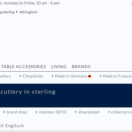
rs: monday to friday 10 am - 6 pm
g sterling
Alt Englisch
TABLE ACCESSORIES
LIVING
BRANDS
utlery
Chopsticks
Made in Germany
Made in France
cutlery in sterling
brand shop
stainless 18/10
silverplated
collectors 
lt Englisch