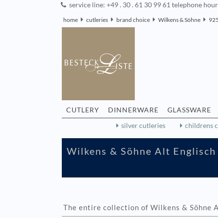
service line: +49 . 30 . 61 30 99 61 telephone hou
home
cutleries
brand choice
Wilkens & Söhne
925
CUTLERY
DINNERWARE
GLASSWARE
silver cutleries
childrens c
Wilkens & Söhne Alt Englisch 
The entire collection of Wilkens & Söhne A