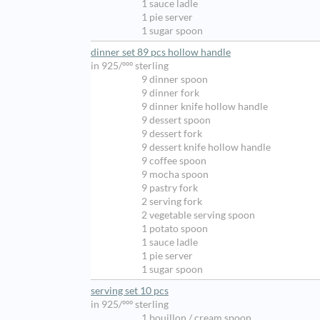
1 sauce ladle
1 pie server
1 sugar spoon
dinner set 89 pcs hollow handle
in 925/ººº sterling
9 dinner spoon
9 dinner fork
9 dinner knife hollow handle
9 dessert spoon
9 dessert fork
9 dessert knife hollow handle
9 coffee spoon
9 mocha spoon
9 pastry fork
2 serving fork
2 vegetable serving spoon
1 potato spoon
1 sauce ladle
1 pie server
1 sugar spoon
serving set 10 pcs
in 925/ººº sterling
1 bouillon / cream spoon