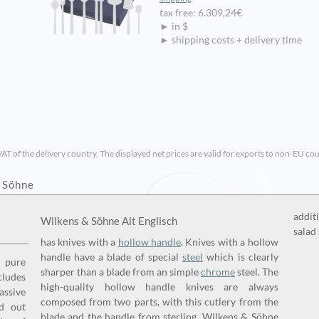
tax free: 6.309,24€
► in $
► shipping costs + delivery time
VAT of the delivery country. The displayed net prices are valid for exports to non-EU cou
& Söhne
addit
Wilkens & Söhne Alt Englisch
salad 
has knives with a
hollow handle
. Knives with a hollow
handle have a blade of special
steel
which is clearly
 pure
sharper than a blade from an simple
chrome
steel. The
cludes
high-quality hollow handle knives are always
assive
composed from two parts, with this cutlery from the
d out
blade and the handle from sterling. Wilkens & Söhne