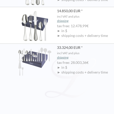
14.850,00 EUR *
incl VAT and plus
shipping
tax free: 12.478,99€
► in $
► shipping costs + delivery time
33.324,00 EUR *
incl VAT and plus
shipping
tax free: 28.003,36€
► in $
► shipping costs + delivery time