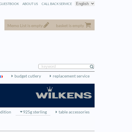
GUESTBOOK
ABOUT US
CALL BACK SERVICE
Memo List is empty
basket is empty
budget cutlery
replacement service
edition
925g sterling
table accessories