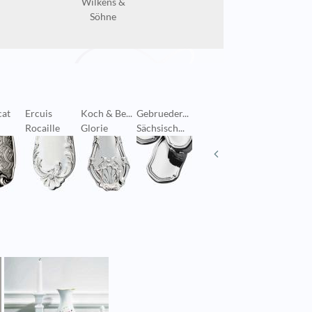
Wilkens &
Söhne
cat
Ercuis
Koch & Be...
Gebrueder...
Puiforcat
Georg Je
Rocaille
Glorie
Sächsisch...
Richelieu
Old Dan