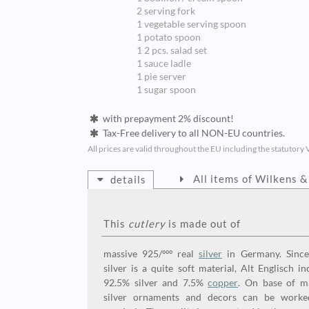
2 serving fork
1 vegetable serving spoon
1 potato spoon
1 2 pcs. salad set
1 sauce ladle
1 pie server
1 sugar spoon
with prepayment 2% discount!
Tax-Free delivery to all NON-EU countries.
All prices are valid throughout the EU including the statutory 
All items of Wilkens 
details
This
cutlery
is made out of
massive 925/ººº real
silver
in Germany. Since
silver is a quite soft material, Alt Englisch in
92.5% silver and 7.5%
copper
. On base of m
silver ornaments and decors can be worke