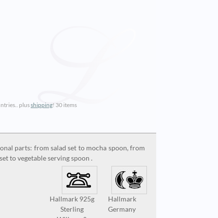
ntries.. plus
shipping
!
30 items
ional parts: from salad set to mocha spoon, from
set to vegetable serving spoon .
Hallmark 925g
Hallmark
Sterling
Germany