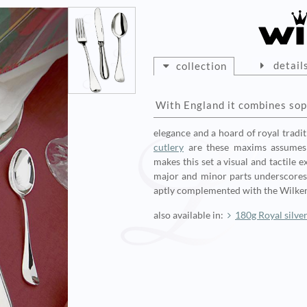
detail
collection
With England it combines sop
elegance and a hoard of royal tradit
cutlery
are these maxims assumes 
makes this set a visual and tactile
major and minor parts underscores t
aptly complemented with the Wilke
also available in:
180g Royal silve