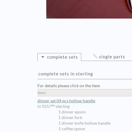
single parts
complete sets
complete sets in sterling
For details please click on the item
items
dinner set 04 pcs hollow handle
in 925/ººº sterling
1 dinner spoon
1 dinner fork
1 dinner knife hollow handle
1 coffee spoon