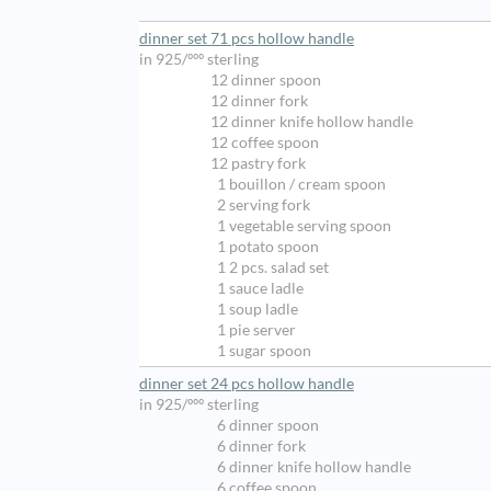
dinner set 71 pcs hollow handle
in 925/ººº sterling
12 dinner spoon
12 dinner fork
12 dinner knife hollow handle
12 coffee spoon
12 pastry fork
1 bouillon / cream spoon
2 serving fork
1 vegetable serving spoon
1 potato spoon
1 2 pcs. salad set
1 sauce ladle
1 soup ladle
1 pie server
1 sugar spoon
dinner set 24 pcs hollow handle
in 925/ººº sterling
6 dinner spoon
6 dinner fork
6 dinner knife hollow handle
6 coffee spoon