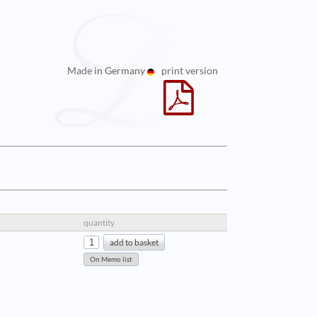
Made in Germany
print version
quantity