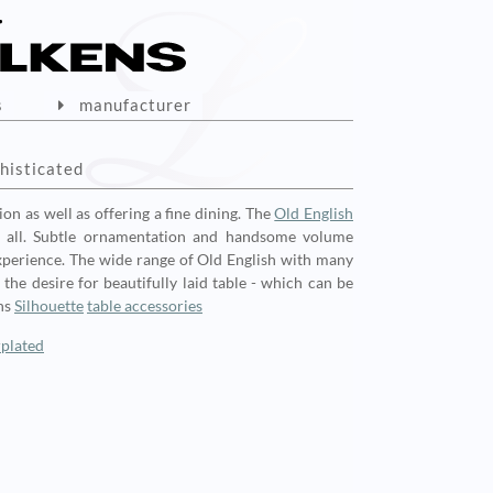
s
manufacturer
histicated
ion as well as offering a fine dining. The
Old English
all. Subtle ornamentation and handsome volume
 experience. The wide range of Old English with many
he desire for beautifully laid table - which can be
ns
Silhouette
table accessories
rplated