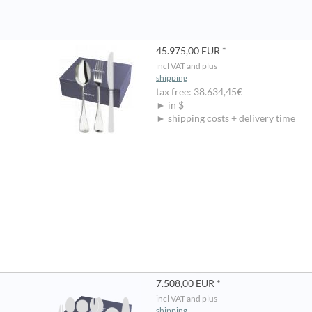
45.975,00 EUR *
incl VAT and plus
shipping
tax free: 38.634,45€
► in $
► shipping costs + delivery time
7.508,00 EUR *
incl VAT and plus
shipping