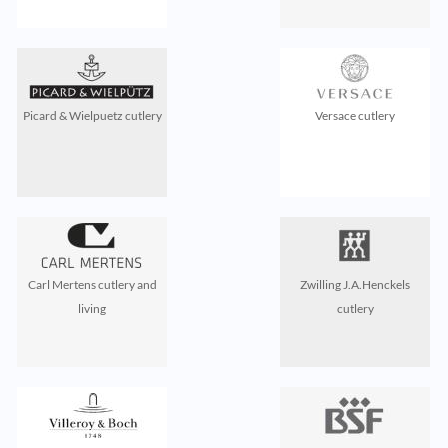
Picard & Wielpuetz cutlery
Versace cutlery
Carl Mertens cutlery and
Zwilling J.A.Henckels
living
cutlery