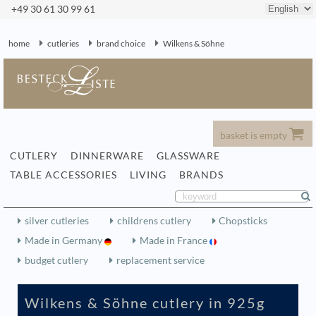
+49 30 61 30 99 61
home
cutleries
brand choice
Wilkens & Söhne
basket is empty
CUTLERY
DINNERWARE
GLASSWARE
TABLE ACCESSORIES
LIVING
BRANDS
silver cutleries
childrens cutlery
Chopsticks
Made in Germany
Made in France
budget cutlery
replacement service
Wilkens & Söhne cutlery in 925g