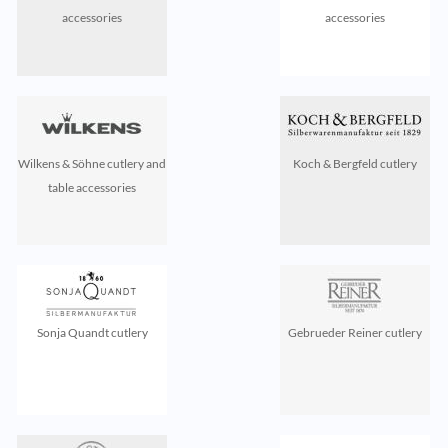
accessories
accessories
Wilkens & Söhne cutlery and
Koch & Bergfeld cutlery
table accessories
Sonja Quandt cutlery
Gebrueder Reiner cutlery