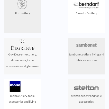
Pott cutlery
Berndorf cutlery
Guy Degrenne cutlery,
Sambonet cutlery, living and
dinnerware, table
table accessories
accessories and glassware
mono cutlery, table
Stelton cutlery and table
accessories and living
accessories