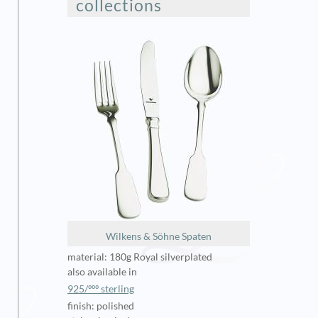
collections
Wilkens & Söhne Spaten
material: 180g Royal silverplated
also available in
925/ººº sterling
finish: polished