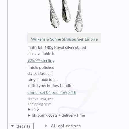
Wilkens & Söhne Straßburger Empire
material: 180g Royal silverplated
also available in
925/ººº sterling
finish: polished
style: classical
range: luxurious
knife type: hollow handle
dinner set 04 pcs : 469,24 €
tax free: 394,32 €
+ shipping costs
► in $
► shipping costs + delivery time
All collections
details