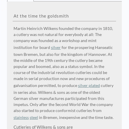
At the time the goldsmith
Martin Heinrich Wilkens founded the company in 1810,
a cutlery was not natural for everybody at all: The
company was founded as a workshop and mint
institution for board
silver
for the prospering Hanseatic
town Bremen, but also for the kingdom of Hannover. At
the middle of the 19th century the cutlery became
popular and boomed, also as a status symbol. In the
course of the industrial revolution cutleries could be
made in serial production now and new procedures of
galvanisation permitted, to produce
silver plated
cutlery
in series also. Wilkens & sons as one of the oldest
German silver manufactures participated from this
impetus. Only after the Second World War the company
also started to produce conformist cutleries from
stainless
steel
in Bremen, inexpensive and the time taste.
Cutleries of Wilkens & sons are