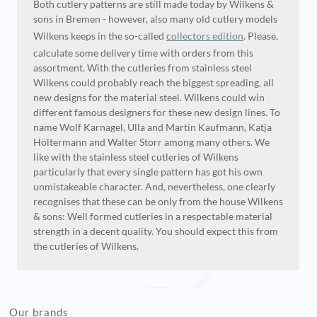
Both cutlery patterns are still made today by Wilkens &
sons in Bremen - however, also many old cutlery models
Wilkens keeps in the so-called
collectors edition
. Please,
calculate some delivery time with orders from this
assortment. With the cutleries from stainless steel
Wilkens could probably reach the biggest spreading, all
new designs for the material steel. Wilkens could win
different famous designers for these new design lines. To
name Wolf Karnagel, Ulla and Martin Kaufmann, Katja
Höltermann and Walter Storr among many others. We
like with the stainless steel cutleries of Wilkens
particularly that every single pattern has got his own
unmistakeable character. And, nevertheless, one clearly
recognises that these can be only from the house Wilkens
& sons: Well formed cutleries in a respectable material
strength in a decent quality. You should expect this from
the cutleries of Wilkens.
Our brands