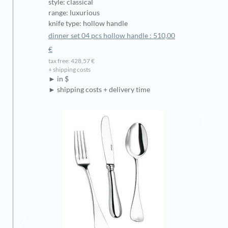
style: classical
range: luxurious
knife type: hollow handle
dinner set 04 pcs hollow handle : 510,00
€
tax free: 428,57 €
+ shipping costs
► in $
► shipping costs + delivery time