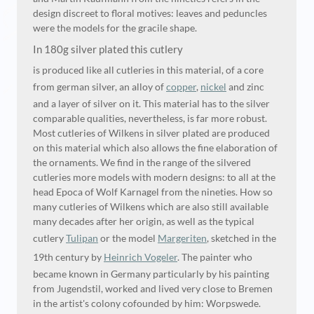
design discreet to floral motives: leaves and peduncles
were the models for the gracile shape.
In 180g silver plated this cutlery
is produced like all cutleries in this material, of a core
from german silver, an alloy of
copper
,
nickel
and zinc
and a layer of silver on it. This material has to the silver
comparable qualities, nevertheless, is far more robust.
Most cutleries of Wilkens in silver plated are produced
on this material which also allows the fine elaboration of
the ornaments. We find in the range of the silvered
cutleries more models with modern designs: to all at the
head Epoca of Wolf Karnagel from the nineties. How so
many cutleries of Wilkens which are also still available
many decades after her origin, as well as the typical
cutlery
Tulipan
or the model
Margeriten
, sketched in the
19th century by
Heinrich Vogeler
. The painter who
became known in Germany particularly by his painting
from Jugendstil, worked and lived very close to Bremen
in the artist's colony cofounded by him: Worpswede.