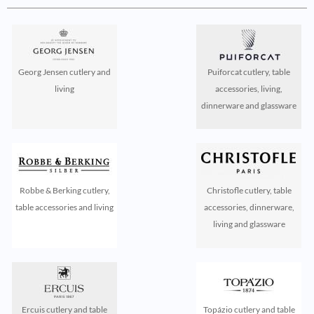
Georg Jensen cutlery and
Puiforcat cutlery, table
living
accessories, living,
dinnerware and glassware
Robbe & Berking cutlery,
Christofle cutlery, table
table accessories and living
accessories, dinnerware,
living and glassware
Ercuis cutlery and table
Topázio cutlery and table