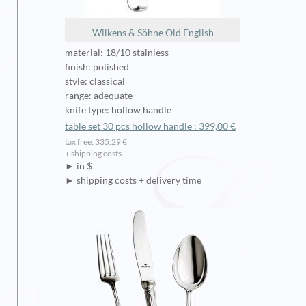
Wilkens & Söhne Old English
material: 18/10 stainless
finish: polished
style: classical
range: adequate
knife type: hollow handle
table set 30 pcs hollow handle : 399,00 €
tax free: 335,29 €
+ shipping costs
► in $
► shipping costs + delivery time