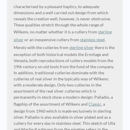
characterised by a pleasant haptics, to adequate
dimensions and a well carried out design from which
reveals the creation well, however, is never obstrusive.
These qualities stretch through the whole range of
Wilkens, no matter whether it is a cutlery from
sterling
silver
or an inexpensive cutlery from
stainless steel
.
Merely with the cutleries from
sterling silver
there is the
exception of both historical models the Ermitage and
Venezia, both reproductions of cutlery models from the
19th century on old tools from the fund of the company.
In addition, traditional cutleries dominate with the
cutleries of real silver in the typically way of Wilkens:
with a moderate design. Only two cutleries in the
assortment of the real silver cutleries which is
permanently in stock show a modern design: Palladio, a
flagship of the assortment of Wilkens and
Classic
, a
design from 1960 which is made exclusively in sterling
silver. Palladio is also available in silver plated and as a
cutlery for every day in stainless steel. This sketch of Ulla
and Martin Kaufmann from the nineties refers in the