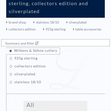
sterling, collectors edition and
silverplated
brand shop
stainless 18/10
silverplated
collectors edition
925g sterling
table accessories
Summary and filter
Wilkens & Söhne cutlery
925g sterling
collectors edition
silverplated
stainless 18/10
All